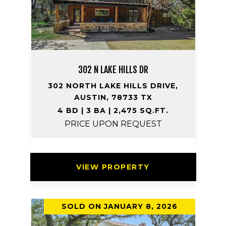
302 N LAKE HILLS DR
302 NORTH LAKE HILLS DRIVE,
AUSTIN, 78733 TX
4 BD | 3 BA | 2,475 SQ.FT.
PRICE UPON REQUEST
VIEW PROPERTY
SOLD ON JANUARY 8, 2026