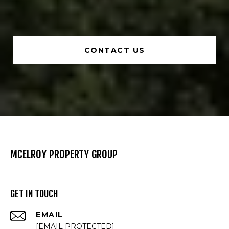
CONTACT US
MCELROY PROPERTY GROUP
GET IN TOUCH
EMAIL
[EMAIL PROTECTED]