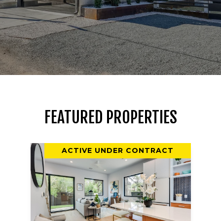
FEATURED PROPERTIES
ACTIVE UNDER CONTRACT