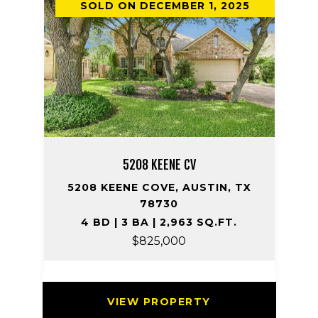
SOLD ON DECEMBER 1, 2025
5208 KEENE CV
5208 KEENE COVE, AUSTIN, TX
78730
4 BD | 3 BA | 2,963 SQ.FT.
$825,000
VIEW PROPERTY