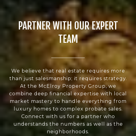
PARTNER WITH OUR EXPERT
TEAM
We believe that real estate requires more
than just salesmanship; it requires strategy.
At the McElroy Property Group, we
combine deep financial expertise with local
market mastery to handle everything from
luxury homes to complex probate sales.
Connect with us for a partner who
understands the numbers as well as the
neighborhoods.