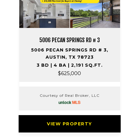
5006 PECAN SPRINGS RD # 3
5006 PECAN SPRINGS RD # 3,
AUSTIN, TX 78723
3 BD | 4 BA | 2,191 SQ.FT.
$625,000
Courtesy of Real Broker, LLC
VIEW PROPERTY