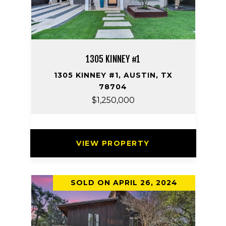
1305 KINNEY #1
1305 KINNEY #1, AUSTIN, TX
78704
$1,250,000
VIEW PROPERTY
SOLD ON APRIL 26, 2024