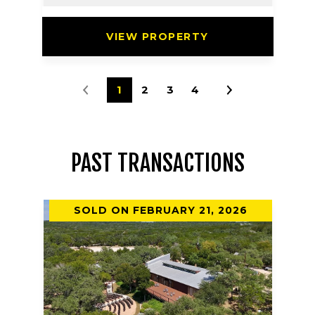
VIEW PROPERTY
1
2
3
4
PAST TRANSACTIONS
SOLD ON FEBRUARY 21, 2026