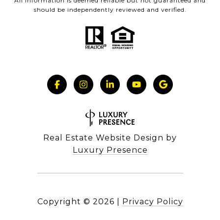
All information is deemed reliable but not guaranteed and
should be independently reviewed and verified.
Real Estate Website Design by
Luxury Presence
Copyright ©
2026
|
Privacy Policy