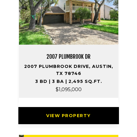
2007 PLUMBROOK DR
2007 PLUMBROOK DRIVE, AUSTIN,
TX 78746
3 BD | 3 BA | 2,495 SQ.FT.
$1,095,000
VIEW PROPERTY