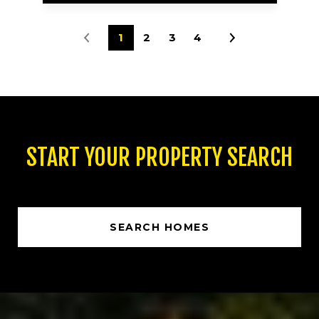
1
2
3
4
START YOUR PROPERTY SEARCH
SEARCH HOMES