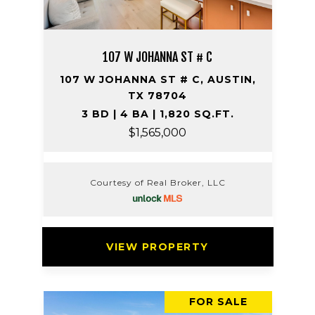
107 W JOHANNA ST # C
107 W JOHANNA ST # C, AUSTIN,
TX 78704
3 BD | 4 BA | 1,820 SQ.FT.
$1,565,000
Courtesy of Real Broker, LLC
VIEW PROPERTY
FOR SALE