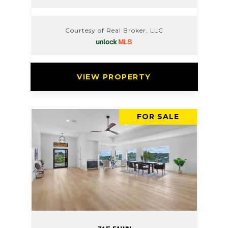
Courtesy of Real Broker, LLC
VIEW PROPERTY
FOR SALE