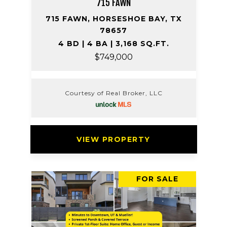
715 FAWN
715 FAWN, HORSESHOE BAY, TX
78657
4 BD | 4 BA | 3,168 SQ.FT.
$749,000
Courtesy of Real Broker, LLC
VIEW PROPERTY
FOR SALE