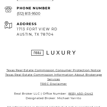
PHONE NUMBER
(512) 813-9500
ADDRESS
1713 FORT VIEW RD
AUSTIN, TX 78704
Texas Real Estate Commission Consumer Protection Notice
Texas Real Estate Commission Information About Brokerage
Services
TREC Disclaimer
Real Broker LLC | Office Number:
(855) 450-0442
Designated Broker: Michael Yarrito