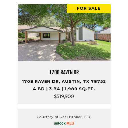
FOR SALE
1708 RAVEN DR
1708 RAVEN DR, AUSTIN, TX 78752
4 BD | 3 BA | 1,980 SQ.FT.
$519,900
Courtesy of Real Broker, LLC