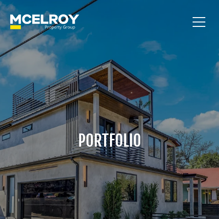
PORTFOLIO