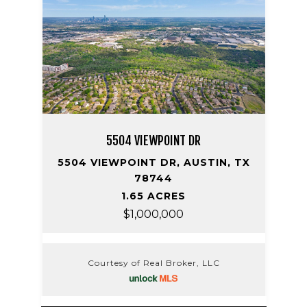
5504 VIEWPOINT DR
5504 VIEWPOINT DR, AUSTIN, TX
78744
1.65 ACRES
$1,000,000
Courtesy of Real Broker, LLC