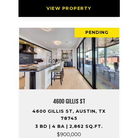
VIEW PROPERTY
PENDING
4600 GILLIS ST
4600 GILLIS ST, AUSTIN, TX
78745
3 BD | 4 BA | 2,862 SQ.FT.
$900,000