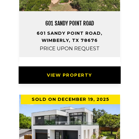
601 SANDY POINT ROAD
601 SANDY POINT ROAD,
WIMBERLY, TX 78676
PRICE UPON REQUEST
VIEW PROPERTY
SOLD ON DECEMBER 19, 2025