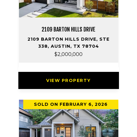
2109 BARTON HILLS DRIVE
2109 BARTON HILLS DRIVE, STE
338, AUSTIN, TX 78704
$2,000,000
VIEW PROPERTY
SOLD ON FEBRUARY 6, 2026