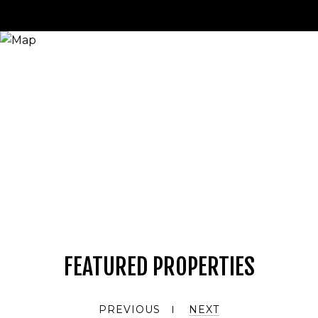
FEATURED PROPERTIES
PREVIOUS
NEXT