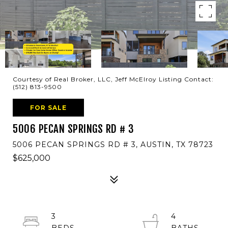
Courtesy of Real Broker, LLC, Jeff McElroy Listing Contact:
(512) 813-9500
FOR SALE
5006 PECAN SPRINGS RD # 3
5006 PECAN SPRINGS RD # 3, AUSTIN, TX 78723
$625,000
3
4