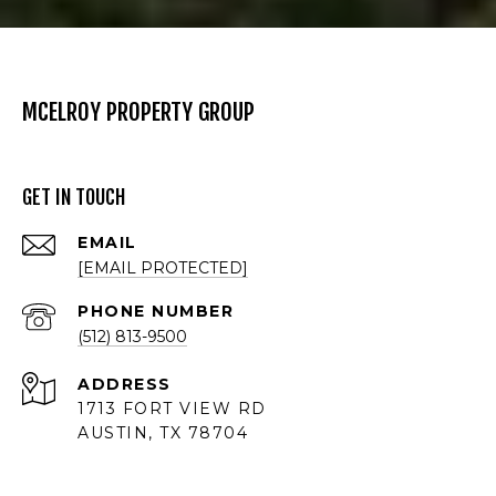
MCELROY PROPERTY GROUP
GET IN TOUCH
EMAIL
[EMAIL PROTECTED]
PHONE NUMBER
(512) 813-9500
ADDRESS
1713 FORT VIEW RD
AUSTIN, TX 78704