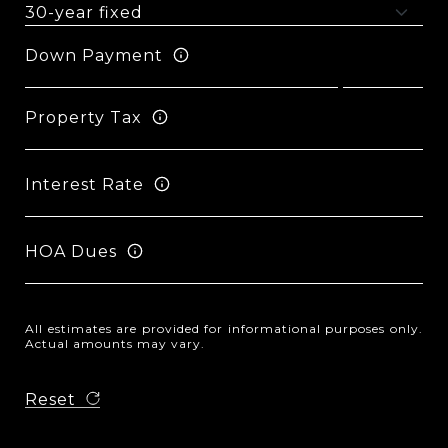
Down Payment
Property Tax
Interest Rate
HOA Dues
All estimates are provided for informational purposes only.
Actual amounts may vary.
Reset