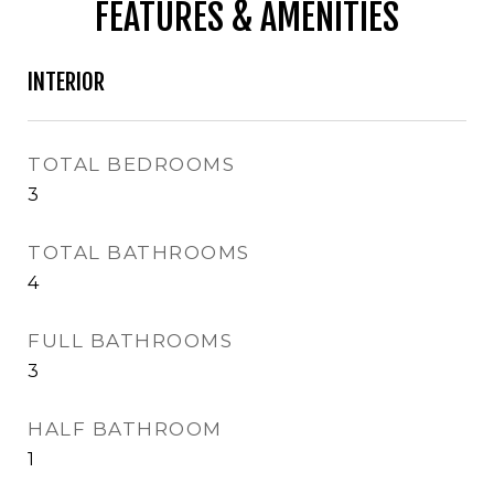
FEATURES & AMENITIES
INTERIOR
TOTAL BEDROOMS
3
TOTAL BATHROOMS
4
FULL BATHROOMS
3
HALF BATHROOM
1