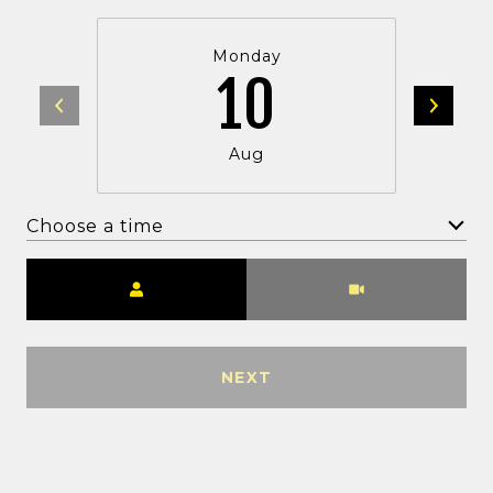
Monday
10
Aug
Choose a time
Meeting Type
NEXT