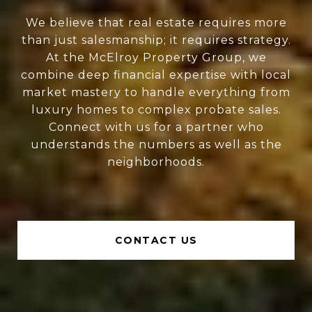
We believe that real estate requires more
than just salesmanship; it requires strategy.
At the McElroy Property Group, we
combine deep financial expertise with local
market mastery to handle everything from
luxury homes to complex probate sales.
Connect with us for a partner who
understands the numbers as well as the
neighborhoods.
CONTACT US