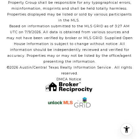
Property Group shall be responsible for any typographical errors,
misinformation, misprints and shall be held totally harmless.
Properties displayed may be listed or sold by various participants
in the MLS.
Based on information submitted to the MLS GRID as of 3:27 AM
UTC on 7/9/2026. All data is obtained from various sources and
may not have been verified by broker or MLS GRID. Supplied Open
House Information is subject to change without notice. All
information should be independently reviewed and verified for
accuracy. Properties may or may not be listed by the office/agent
presenting the information.
©2026 Austin/Central Texas Realty Information Service . All rights
reserved.
DMCA Notice