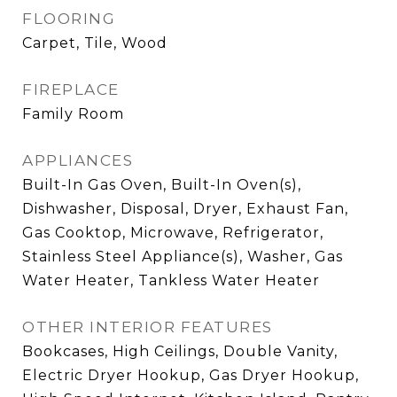
FLOORING
Carpet, Tile, Wood
FIREPLACE
Family Room
APPLIANCES
Built-In Gas Oven, Built-In Oven(s),
Dishwasher, Disposal, Dryer, Exhaust Fan,
Gas Cooktop, Microwave, Refrigerator,
Stainless Steel Appliance(s), Washer, Gas
Water Heater, Tankless Water Heater
OTHER INTERIOR FEATURES
Bookcases, High Ceilings, Double Vanity,
Electric Dryer Hookup, Gas Dryer Hookup,