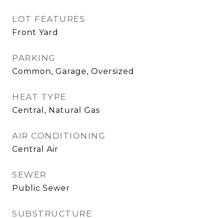
LOT FEATURES
Front Yard
PARKING
Common, Garage, Oversized
HEAT TYPE
Central, Natural Gas
AIR CONDITIONING
Central Air
SEWER
Public Sewer
SUBSTRUCTURE