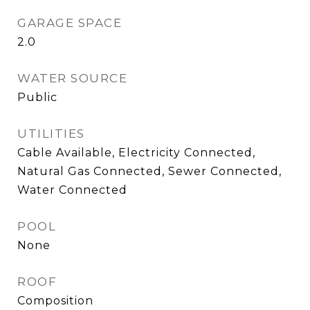
GARAGE SPACE
2.0
WATER SOURCE
Public
UTILITIES
Cable Available, Electricity Connected,
Natural Gas Connected, Sewer Connected,
Water Connected
POOL
None
ROOF
Composition