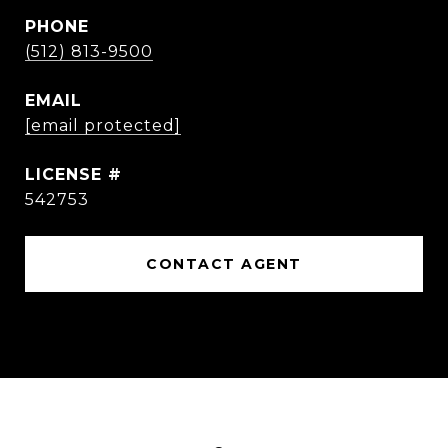
PHONE
(512) 813-9500
EMAIL
[email protected]
542753
CONTACT AGENT