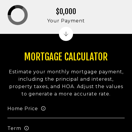
$0,000
Your Payment
MORTGAGE CALCULATOR
Estimate your monthly mortgage payment,
including the principal and interest,
property taxes, and HOA. Adjust the values
to generate a more accurate rate.
Home Price
Term