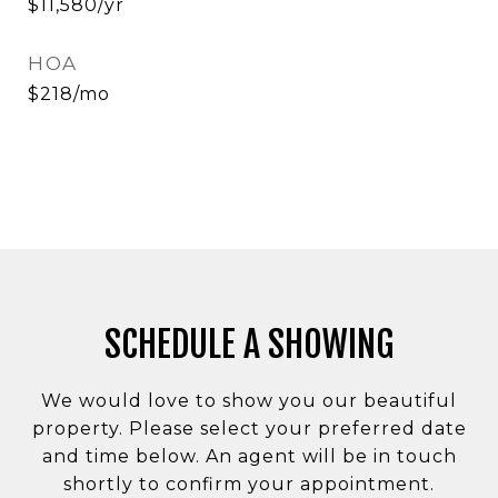
$11,580/yr
HOA
$218/mo
SCHEDULE A SHOWING
We would love to show you our beautiful
property. Please select your preferred date
and time below. An agent will be in touch
shortly to confirm your appointment.