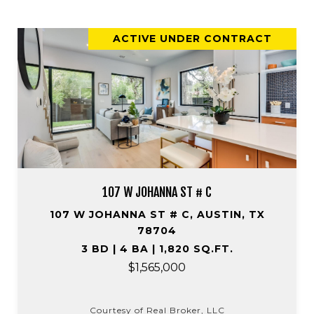
ACTIVE UNDER CONTRACT
107 W JOHANNA ST # C
107 W JOHANNA ST # C, AUSTIN, TX
78704
3 BD | 4 BA | 1,820 SQ.FT.
$1,565,000
Courtesy of Real Broker, LLC