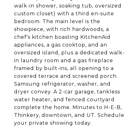
walk-in shower, soaking tub, oversized
custom closet) with a third en-suite
bedroom. The main level is the
showpiece, with rich hardwoods, a
chef's kitchen boasting KitchenAid
appliances, a gas cooktop, and an
oversized island, plus a dedicated walk-
in laundry room and a gas fireplace
framed by built-ins, all opening to a
covered terrace and screened porch.
Samsung refrigerator, washer, and
dryer convey. A 2-car garage, tankless
water heater, and fenced courtyard
complete the home. Minutes to H-E-B,
Thinkery, downtown, and UT. Schedule
your private showing today.