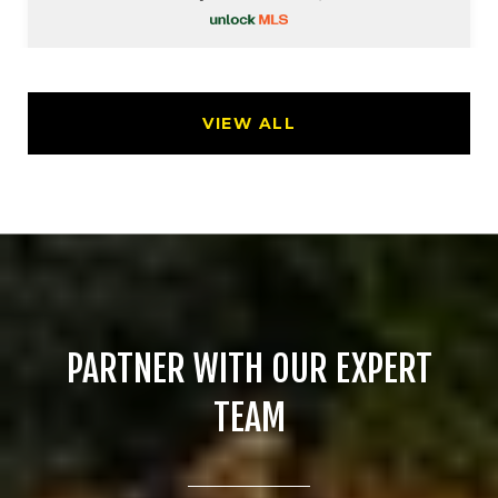
VIEW ALL
PARTNER WITH OUR EXPERT
TEAM