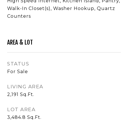
High Speed Internet, Kitchen Island, Pantry,
Walk-In Closet(s), Washer Hookup, Quartz
Counters
AREA & LOT
STATUS
For Sale
LIVING AREA
2,191
Sq.Ft.
LOT AREA
3,484.8
Sq.Ft.