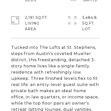
2,191 SQ.FT.
3,484.8
LIVING
SQ.FT.
Tucked into The Lofts at St. Stephens,
steps from Austin's coveted Mueller
district, this freestanding, detached 3-
story home lives like a single-family
residence with refreshingly low
upkeep. Three finished levels flex to fit
real life: an entry-level guest suite with
private bath makes an ideal home
office, in-law quarters, or income space,
while the top floor pairs an owner's
retreat (sitting lounge, dual vanities,