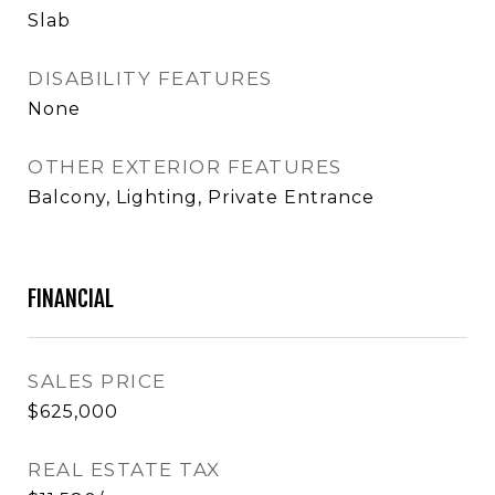
Slab
DISABILITY FEATURES
None
OTHER EXTERIOR FEATURES
Balcony, Lighting, Private Entrance
FINANCIAL
SALES PRICE
$625,000
REAL ESTATE TAX