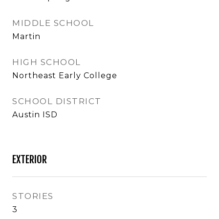
MIDDLE SCHOOL
Martin
HIGH SCHOOL
Northeast Early College
SCHOOL DISTRICT
Austin ISD
EXTERIOR
STORIES
3