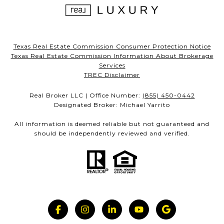
Texas Real Estate Commission Consumer Protection Notice
Texas Real Estate Commission Information About Brokerage
Services
TREC Disclaimer
Real Broker LLC | Office Number:
(855) 450-0442
Designated Broker: Michael Yarrito
All information is deemed reliable but not guaranteed and
should be independently reviewed and verified.