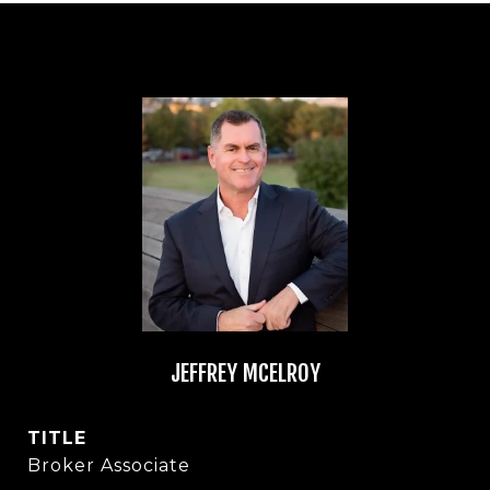
JEFFREY MCELROY
TITLE
Broker Associate