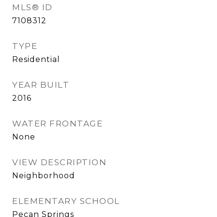
MLS® ID
7108312
TYPE
Residential
YEAR BUILT
2016
WATER FRONTAGE
None
VIEW DESCRIPTION
Neighborhood
ELEMENTARY SCHOOL
Pecan Springs