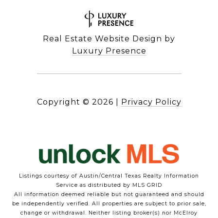
Real Estate Website Design by
Luxury Presence
Copyright ©
2026
|
Privacy Policy
Listings courtesy of Austin/Central Texas Realty Information
Service as distributed by MLS GRID
All information deemed reliable but not guaranteed and should
be independently verified. All properties are subject to prior sale,
change or withdrawal. Neither listing broker(s) nor McElroy