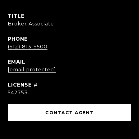
TITLE
Broker Associate
PHONE
(512) 813-9500
EMAIL
[email protected]
542753
CONTACT AGENT