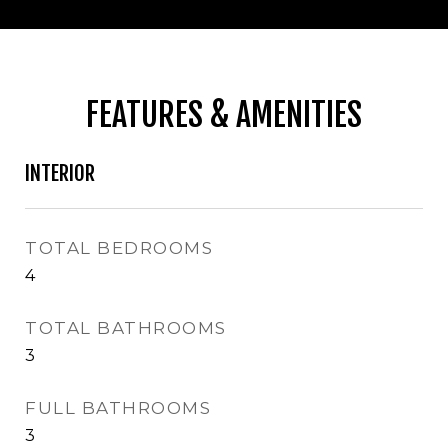
FEATURES & AMENITIES
INTERIOR
TOTAL BEDROOMS
4
TOTAL BATHROOMS
3
FULL BATHROOMS
3