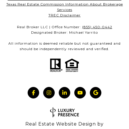
Texas Real Estate Commission Information About Brokerage
Services
TREC Disclaimer
Real Broker LLC | Office Number:
(855) 450-0442
Designated Broker: Michael Yarrito
All information is deemed reliable but not guaranteed and
should be independently reviewed and verified.
Real Estate Website Design by