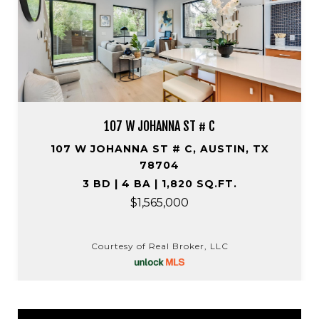
107 W JOHANNA ST # C
107 W JOHANNA ST # C, AUSTIN, TX
78704
3 BD | 4 BA | 1,820 SQ.FT.
$1,565,000
Courtesy of Real Broker, LLC