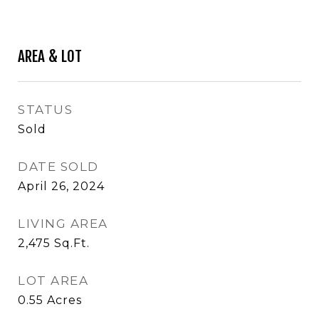
AREA & LOT
STATUS
Sold
DATE SOLD
April 26, 2024
LIVING AREA
2,475
Sq.Ft.
LOT AREA
0.55
Acres