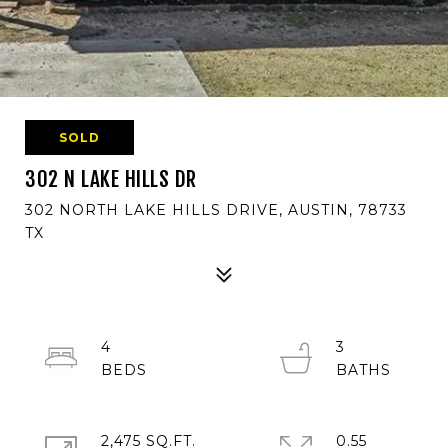
SOLD
302 N LAKE HILLS DR
302 NORTH LAKE HILLS DRIVE, AUSTIN, 78733
TX
4
3
2,475 SQ.FT.
0.55