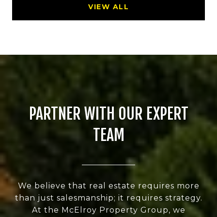
VIEW ALL
PARTNER WITH OUR EXPERT
TEAM
We believe that real estate requires more
than just salesmanship; it requires strategy.
At the McElroy Property Group, we