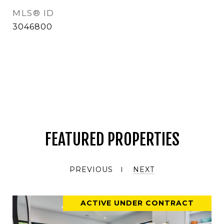
MLS® ID
3046800
FEATURED PROPERTIES
PREVIOUS
NEXT
ACTIVE UNDER CONTRACT