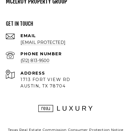
MCELROY PROPERTY GROUP
GET IN TOUCH
EMAIL
[EMAIL PROTECTED]
PHONE NUMBER
(512) 813-9500
ADDRESS
1713 FORT VIEW RD
AUSTIN, TX 78704
Texas Real Estate Commission Consumer Protection Notice