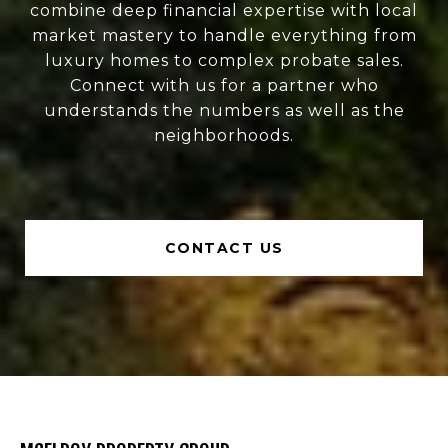
combine deep financial expertise with local
market mastery to handle everything from
luxury homes to complex probate sales.
Connect with us for a partner who
understands the numbers as well as the
neighborhoods.
CONTACT US