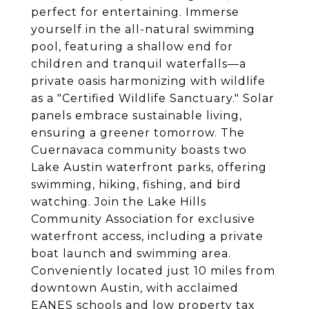
perfect for entertaining. Immerse
yourself in the all-natural swimming
pool, featuring a shallow end for
children and tranquil waterfalls—a
private oasis harmonizing with wildlife
as a "Certified Wildlife Sanctuary." Solar
panels embrace sustainable living,
ensuring a greener tomorrow. The
Cuernavaca community boasts two
Lake Austin waterfront parks, offering
swimming, hiking, fishing, and bird
watching. Join the Lake Hills
Community Association for exclusive
waterfront access, including a private
boat launch and swimming area.
Conveniently located just 10 miles from
downtown Austin, with acclaimed
EANES schools and low property tax