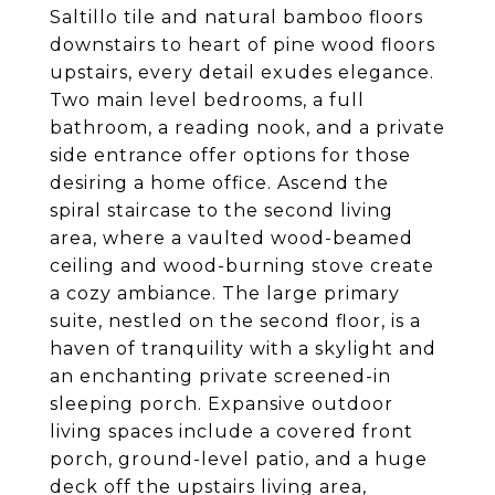
Saltillo tile and natural bamboo floors
downstairs to heart of pine wood floors
upstairs, every detail exudes elegance.
Two main level bedrooms, a full
bathroom, a reading nook, and a private
side entrance offer options for those
desiring a home office. Ascend the
spiral staircase to the second living
area, where a vaulted wood-beamed
ceiling and wood-burning stove create
a cozy ambiance. The large primary
suite, nestled on the second floor, is a
haven of tranquility with a skylight and
an enchanting private screened-in
sleeping porch. Expansive outdoor
living spaces include a covered front
porch, ground-level patio, and a huge
deck off the upstairs living area,