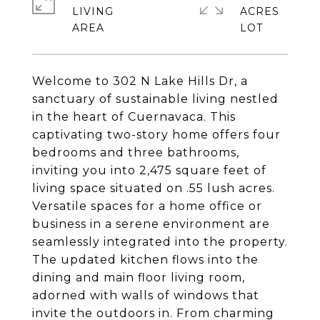
LIVING
ACRES
Welcome to 302 N Lake Hills Dr, a
sanctuary of sustainable living nestled
in the heart of Cuernavaca. This
captivating two-story home offers four
bedrooms and three bathrooms,
inviting you into 2,475 square feet of
living space situated on .55 lush acres.
Versatile spaces for a home office or
business in a serene environment are
seamlessly integrated into the property.
The updated kitchen flows into the
dining and main floor living room,
adorned with walls of windows that
invite the outdoors in. From charming