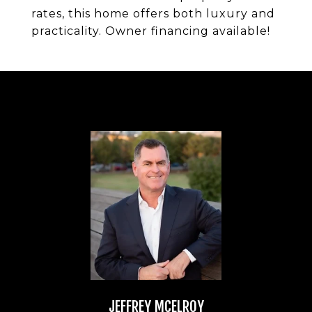
rates, this home offers both luxury and
practicality. Owner financing available!
JEFFREY MCELROY