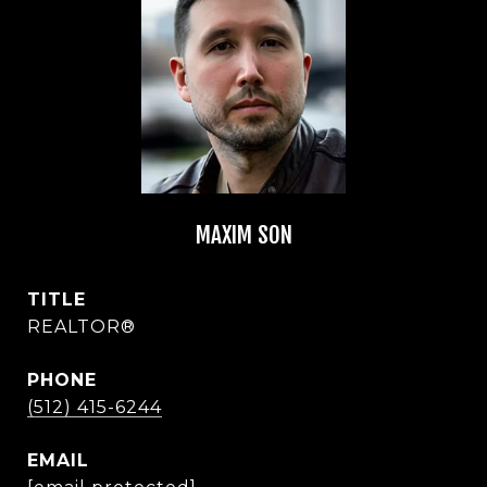
MAXIM SON
TITLE
REALTOR®
PHONE
(512) 415-6244
EMAIL