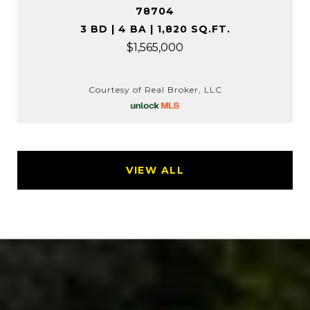
78704
3 BD | 4 BA | 1,820 SQ.FT.
$1,565,000
Courtesy of Real Broker, LLC
VIEW ALL