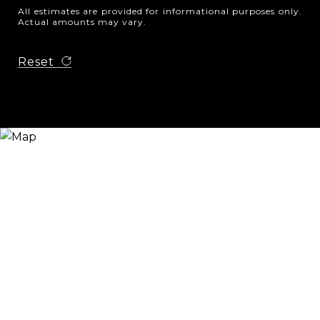
All estimates are provided for informational purposes only.
Actual amounts may vary.
Reset