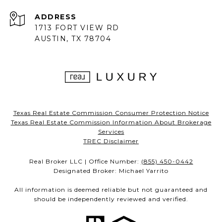
ADDRESS
1713 FORT VIEW RD
AUSTIN, TX 78704
Texas Real Estate Commission Consumer Protection Notice
Texas Real Estate Commission Information About Brokerage
Services
TREC Disclaimer
Real Broker LLC | Office Number:
(855) 450-0442
Designated Broker: Michael Yarrito
All information is deemed reliable but not guaranteed and
should be independently reviewed and verified.