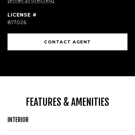
[email protected]
817026
CONTACT AGENT
FEATURES & AMENITIES
INTERIOR