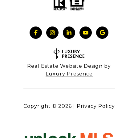
Real Estate Website Design by
Luxury Presence
Copyright ©
2026
|
Privacy Policy