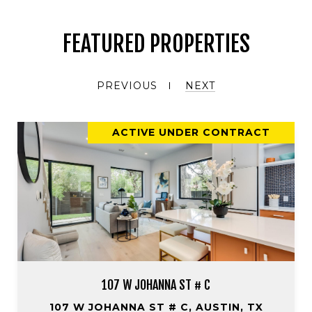
FEATURED PROPERTIES
PREVIOUS
NEXT
ACTIVE UNDER CONTRACT
107 W JOHANNA ST # C
107 W JOHANNA ST # C, AUSTIN, TX