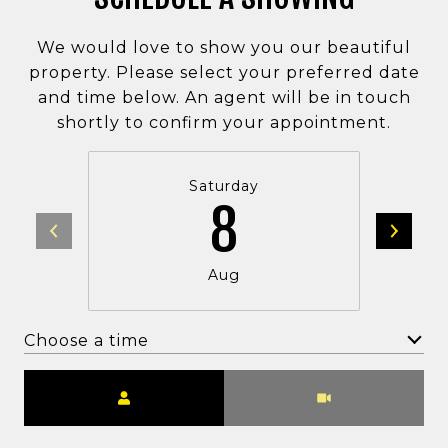
We would love to show you our beautiful
property. Please select your preferred date
and time below. An agent will be in touch
shortly to confirm your appointment.
Saturday
8
Aug
Choose a time
Meeting Type