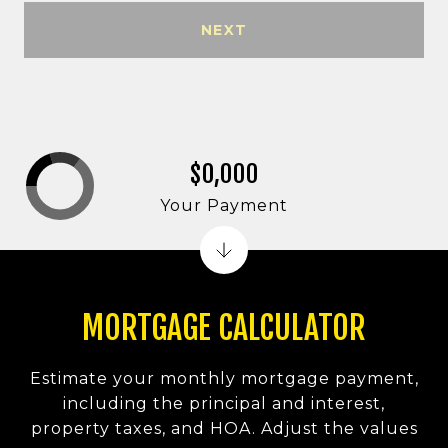
NEXT
$0,000
Your Payment
MORTGAGE CALCULATOR
Estimate your monthly mortgage payment,
including the principal and interest,
property taxes, and HOA. Adjust the values