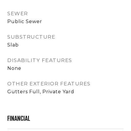
SEWER
Public Sewer
SUBSTRUCTURE
Slab
DISABILITY FEATURES
None
OTHER EXTERIOR FEATURES
Gutters Full, Private Yard
FINANCIAL