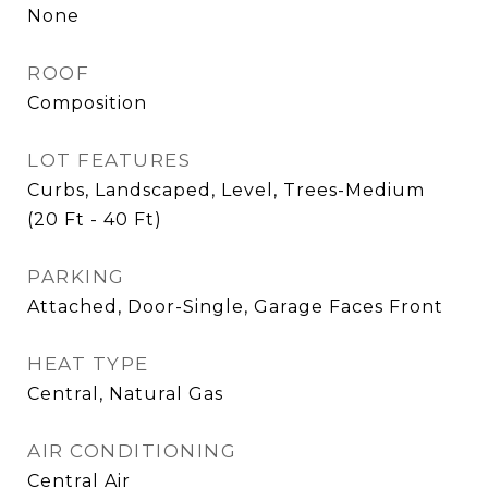
None
ROOF
Composition
LOT FEATURES
Curbs, Landscaped, Level, Trees-Medium
(20 Ft - 40 Ft)
PARKING
Attached, Door-Single, Garage Faces Front
HEAT TYPE
Central, Natural Gas
AIR CONDITIONING
Central Air