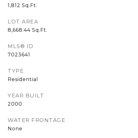
1,812
Sq.Ft.
LOT AREA
8,668.44
Sq.Ft.
MLS® ID
7023641
TYPE
Residential
YEAR BUILT
2000
WATER FRONTAGE
None