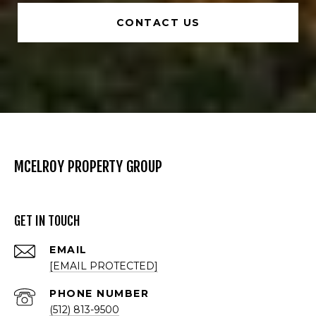
CONTACT US
MCELROY PROPERTY GROUP
GET IN TOUCH
EMAIL
[EMAIL PROTECTED]
PHONE NUMBER
(512) 813-9500