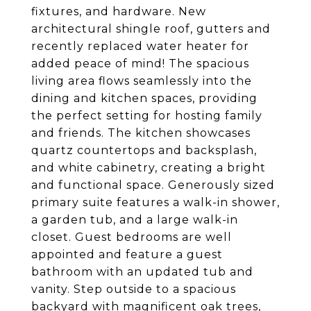
fixtures, and hardware. New
architectural shingle roof, gutters and
recently replaced water heater for
added peace of mind! The spacious
living area flows seamlessly into the
dining and kitchen spaces, providing
the perfect setting for hosting family
and friends. The kitchen showcases
quartz countertops and backsplash,
and white cabinetry, creating a bright
and functional space. Generously sized
primary suite features a walk-in shower,
a garden tub, and a large walk-in
closet. Guest bedrooms are well
appointed and feature a guest
bathroom with an updated tub and
vanity. Step outside to a spacious
backyard with magnificent oak trees,