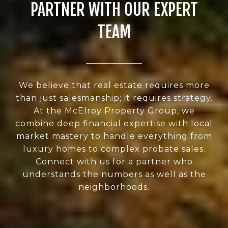
PARTNER WITH OUR EXPERT
TEAM
We believe that real estate requires more
than just salesmanship; it requires strategy.
At the McElroy Property Group, we
combine deep financial expertise with local
market mastery to handle everything from
luxury homes to complex probate sales.
Connect with us for a partner who
understands the numbers as well as the
neighborhoods.