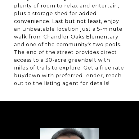
plenty of room to relax and entertain,
plus a storage shed for added
convenience. Last but not least, enjoy
an unbeatable location just a 5-minute
walk from Chandler Oaks Elementary
and one of the community's two pools.
The end of the street provides direct
access to a 30-acre greenbelt with
miles of trails to explore. Get a free rate
buydown with preferred lender, reach
out to the listing agent for details!