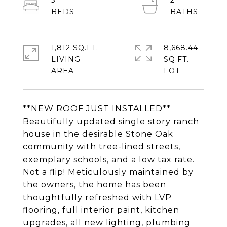
3
2
1,812 SQ.FT.
8,668.44
LIVING
SQ.FT.
**NEW ROOF JUST INSTALLED**
Beautifully updated single story ranch
house in the desirable Stone Oak
community with tree-lined streets,
exemplary schools, and a low tax rate.
Not a flip! Meticulously maintained by
the owners, the home has been
thoughtfully refreshed with LVP
flooring, full interior paint, kitchen
upgrades, all new lighting, plumbing