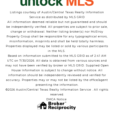
Listings courtesy of Austin/Central Texas Realty Information
Service as distributed by MLS GRID
All information deemed reliable but not guaranteed and should
be independently verified. All properties are subject to prior sale,
change or withdrawal. Neither listing broker(s) nor McElroy
Property Group shall be responsible for any typographical errors,
misinformation, misprints and shall be held totally harmless.
Properties displayed may be listed or sold by various participants
in the MLS.
Based on information submitted to the MLS GRID as of 2:41 AM
UTC on 7/30/2026. All data is obtained from various sources and
may not have been verified by broker or MLS GRID. Supplied Open
House Information is subject to change without notice. All
information should be independently reviewed and verified for
accuracy. Properties may or may not be listed by the office/agent
presenting the information.
©2026 Austin/Central Texas Realty Information Service . All rights
reserved.
DMCA Notice