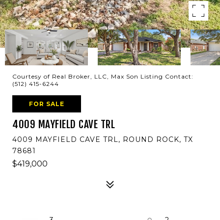
Courtesy of Real Broker, LLC, Max Son Listing Contact:
(512) 415-6244
FOR SALE
4009 MAYFIELD CAVE TRL
4009 MAYFIELD CAVE TRL, ROUND ROCK, TX
78681
$419,000