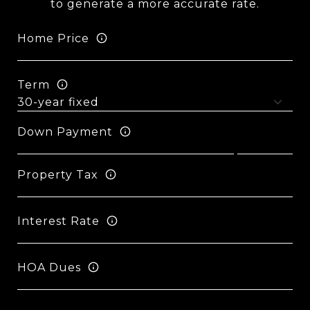
to generate a more accurate rate.
Home Price
Term
Down Payment
Property Tax
Interest Rate
HOA Dues