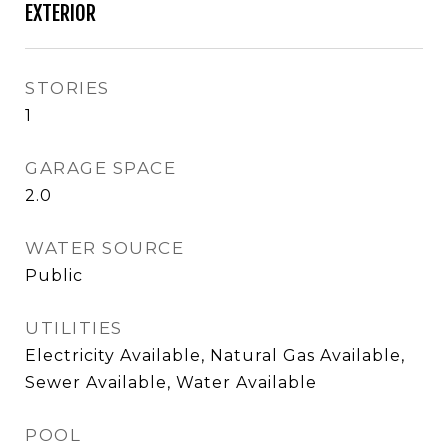
EXTERIOR
STORIES
1
GARAGE SPACE
2.0
WATER SOURCE
Public
UTILITIES
Electricity Available, Natural Gas Available,
Sewer Available, Water Available
POOL