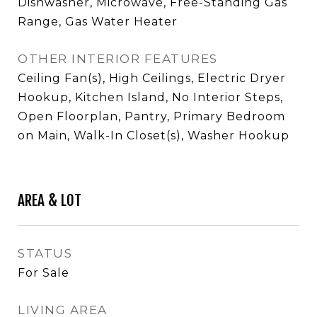
Dishwasher, Microwave, Free-Standing Gas
Range, Gas Water Heater
OTHER INTERIOR FEATURES
Ceiling Fan(s), High Ceilings, Electric Dryer
Hookup, Kitchen Island, No Interior Steps,
Open Floorplan, Pantry, Primary Bedroom
on Main, Walk-In Closet(s), Washer Hookup
AREA & LOT
STATUS
For Sale
LIVING AREA