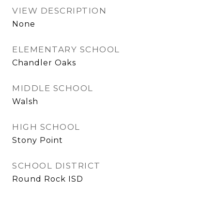
VIEW DESCRIPTION
None
ELEMENTARY SCHOOL
Chandler Oaks
MIDDLE SCHOOL
Walsh
HIGH SCHOOL
Stony Point
SCHOOL DISTRICT
Round Rock ISD