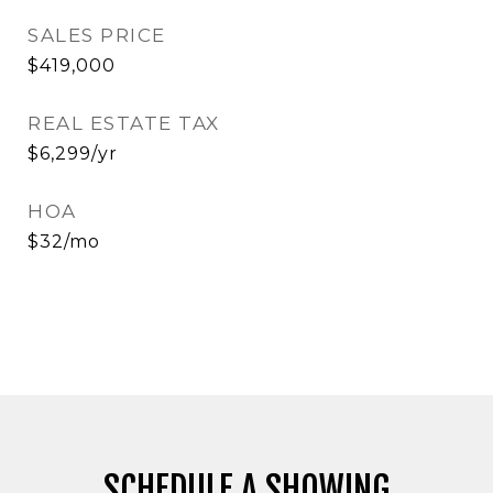
SALES PRICE
$419,000
REAL ESTATE TAX
$6,299/yr
HOA
$32/mo
SCHEDULE A SHOWING