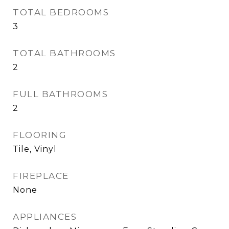
TOTAL BEDROOMS
3
TOTAL BATHROOMS
2
FULL BATHROOMS
2
FLOORING
Tile, Vinyl
FIREPLACE
None
APPLIANCES