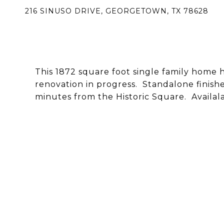
216 SINUSO DRIVE, GEORGETOWN, TX 78628
This 1872 square foot single family home
renovation in progress. Standalone finishe
minutes from the Historic Square. Availala