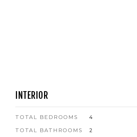
INTERIOR
TOTAL BEDROOMS
4
TOTAL BATHROOMS
2