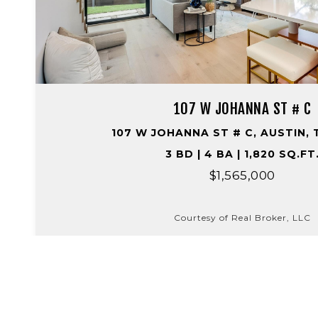
107 W JOHANNA ST # C
107 W JOHANNA ST # C, AUSTIN, 
3 BD | 4 BA | 1,820 SQ.FT
$1,565,000
Courtesy of Real Broker, LLC