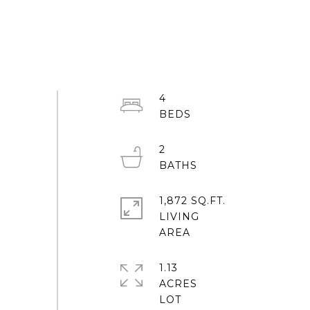
4
2
1,872 SQ.FT.
LIVING
1.13
ACRES