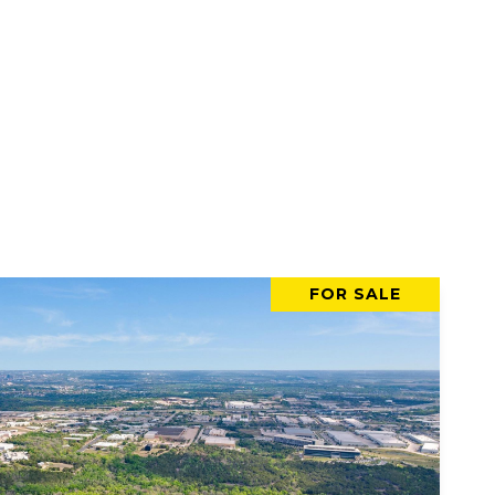
FOR SALE