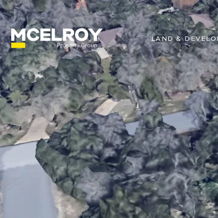
LAND & DEVEL