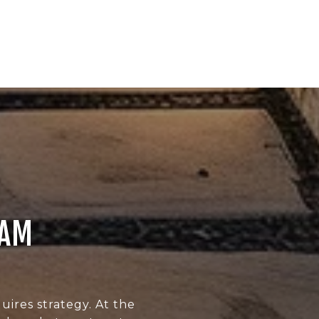
EAM
uires strategy. At the