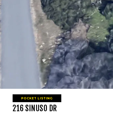
POCKET LISTING
216 SINUSO DR