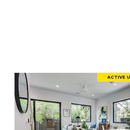
ACTIVE 