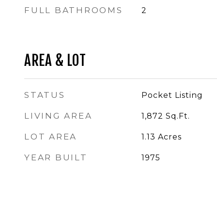
FULL BATHROOMS
2
AREA & LOT
STATUS
Pocket Listing
LIVING AREA
1,872
Sq.Ft.
LOT AREA
1.13
Acres
YEAR BUILT
1975