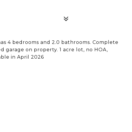
 has 4 bedrooms and 2.0 bathrooms. Complete
d garage on property. 1 acre lot, no HOA,
ble in April 2026