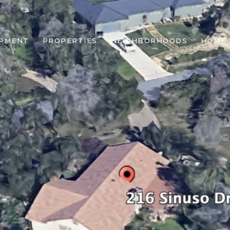
OPMENT
PROPERTIES
NEIGHBORHOODS
HOME 