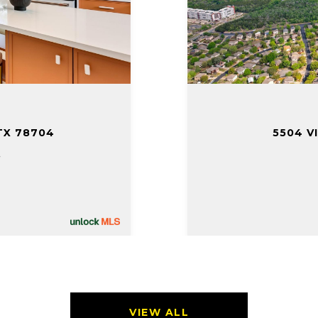
TX 78704
5504 V
.
VIEW ALL