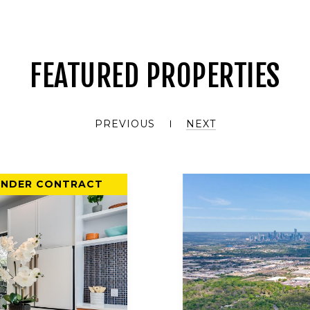
FEATURED PROPERTIES
PREVIOUS
NEXT
UNDER CONTRACT