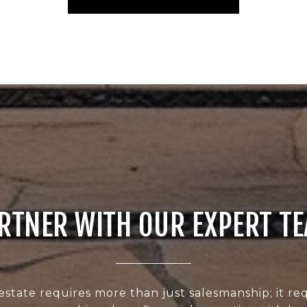
RTNER WITH OUR EXPERT T
estate requires more than just salesmanship; it req