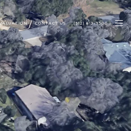
VALUATION
CONTACT US
(512) 813-9500