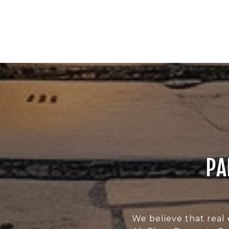
PA
We believe that real 