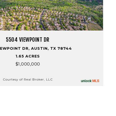
5504 VIEWPOINT DR
IEWPOINT DR, AUSTIN, TX 78744
1.65 ACRES
$1,000,000
Courtesy of Real Broker, LLC