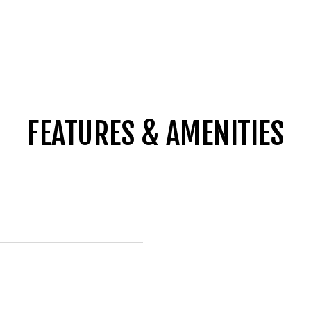
FEATURES & AMENITIES