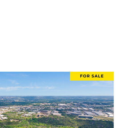
FOR SALE