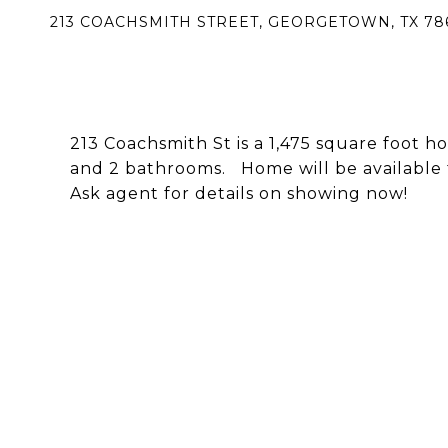
213 COACHSMITH STREET, GEORGETOWN, TX 78
213 Coachsmith St is a 1,475 square foot h
and 2 bathrooms. Home will be available f
Ask agent for details on showing now!