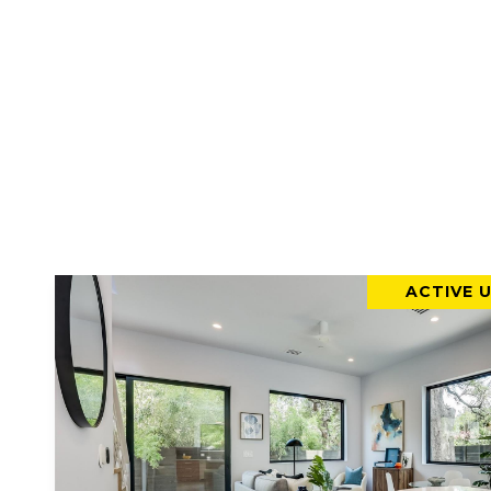
ACTIVE 