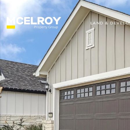
LAND & DEVEL