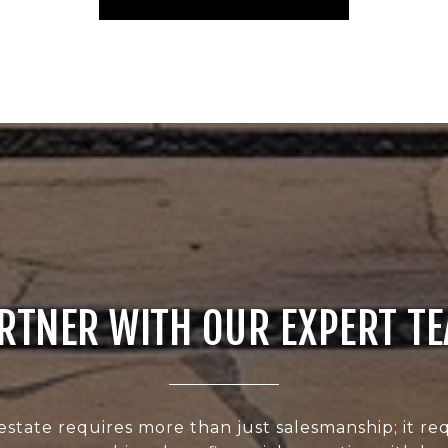
RTNER WITH OUR EXPERT T
estate requires more than just salesmanship; it req