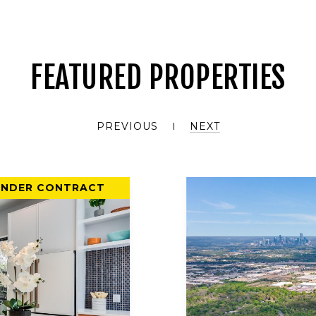
FEATURED PROPERTIES
PREVIOUS
NEXT
UNDER CONTRACT