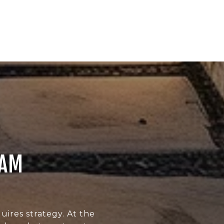
EAM
uires strategy. At the