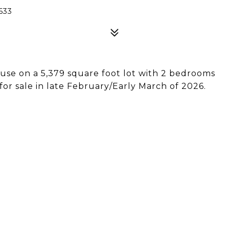
633
ouse on a 5,379 square foot lot with 2 bedrooms
or sale in late February/Early March of 2026.