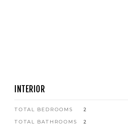
INTERIOR
TOTAL BEDROOMS
2
TOTAL BATHROOMS
2