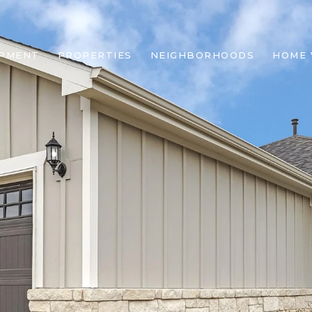
OPMENT
PROPERTIES
NEIGHBORHOODS
HOME 