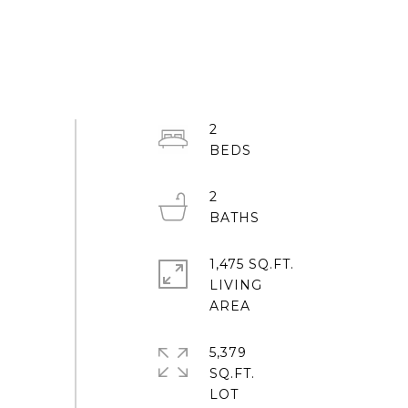
2
2
1,475 SQ.FT.
LIVING
5,379
SQ.FT.