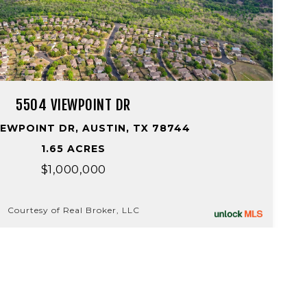
5504 VIEWPOINT DR
IEWPOINT DR, AUSTIN, TX 78744
1.65 ACRES
$1,000,000
Courtesy of Real Broker, LLC