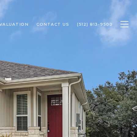
VALUATION
CONTACT US
(512) 813-9500