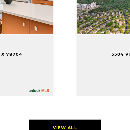
TX 78704
5504 V
.
VIEW ALL