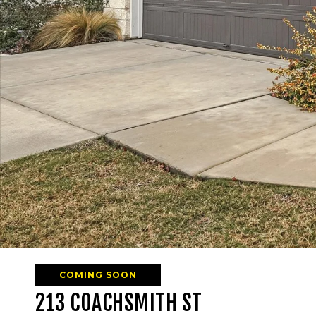
COMING SOON
213 COACHSMITH ST