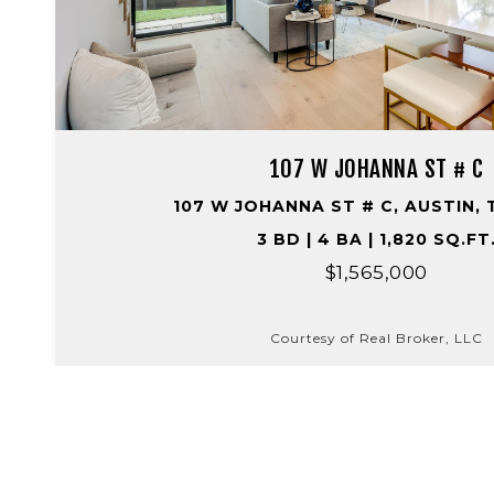
107 W JOHANNA ST # C
107 W JOHANNA ST # C, AUSTIN, 
3 BD | 4 BA | 1,820 SQ.FT
$1,565,000
Courtesy of Real Broker, LLC