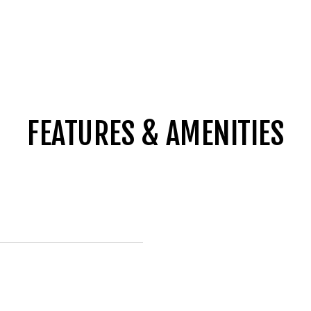
FEATURES & AMENITIES