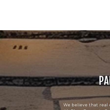
PA
We believe that real 