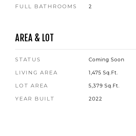
FULL BATHROOMS
2
AREA & LOT
STATUS
Coming Soon
LIVING AREA
1,475
Sq.Ft.
LOT AREA
5,379
Sq.Ft.
YEAR BUILT
2022