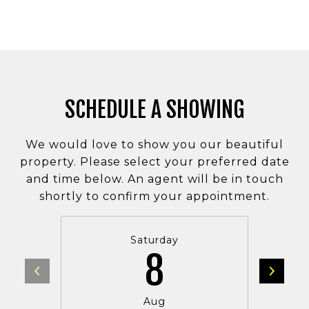
SCHEDULE A SHOWING
We would love to show you our beautiful
property. Please select your preferred date
and time below. An agent will be in touch
shortly to confirm your appointment.
Saturday
8
Aug