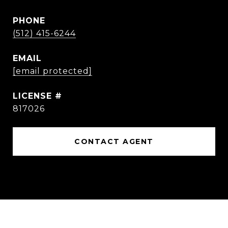
PHONE
(512) 415-6244
EMAIL
[email protected]
817026
CONTACT AGENT