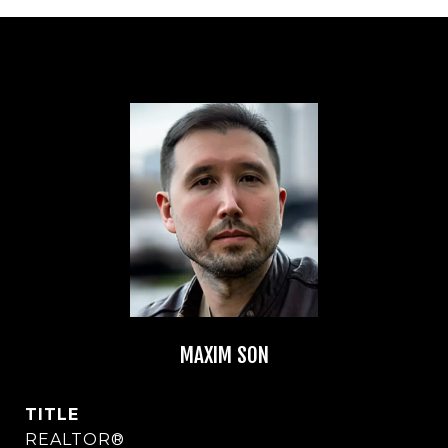
MAXIM SON
TITLE
REALTOR®