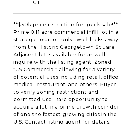
**$50k price reduction for quick sale!**
Prime 0.11 acre commercial infill lot in a
strategic location only two blocks away
from the Historic Georgetown Square.
Adjacent lot is available for as well,
inquire with the listing agent. Zoned
"C5 Commercial" allowing for a variety
of potential uses including retail, office,
medical, restaurant, and others. Buyer
to verify zoning restrictions and
permitted use. Rare opportunity to
acquire a lot in a prime growth corridor
of one the fastest-growing cities in the
U.S. Contact listing agent for details.