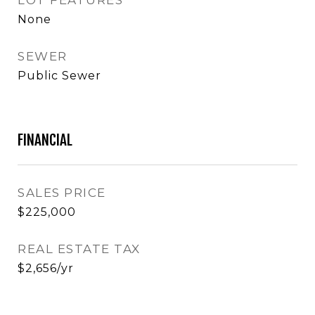
LOT FEATURES
None
SEWER
Public Sewer
FINANCIAL
SALES PRICE
$225,000
REAL ESTATE TAX
$2,656/yr