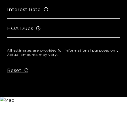
Interest Rate
HOA Dues
All estimates are provided for informational purposes only.
Actual amounts may vary.
Reset