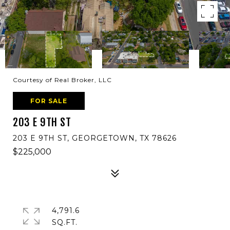
Courtesy of Real Broker, LLC
FOR SALE
203 E 9TH ST
203 E 9TH ST, GEORGETOWN, TX 78626
$225,000
4,791.6
SQ.FT.