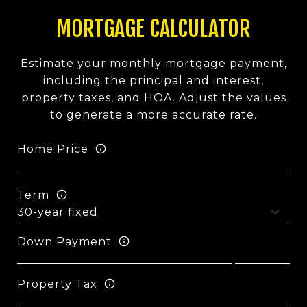
MORTGAGE CALCULATOR
Estimate your monthly mortgage payment,
including the principal and interest,
property taxes, and HOA. Adjust the values
to generate a more accurate rate.
Home Price
Term
Down Payment
Property Tax