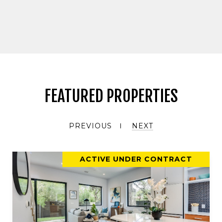
FEATURED PROPERTIES
PREVIOUS
NEXT
ACTIVE UNDER CONTRACT