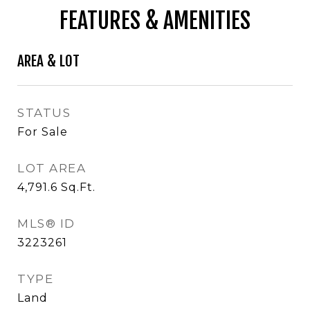
FEATURES & AMENITIES
AREA & LOT
STATUS
For Sale
LOT AREA
4,791.6
Sq.Ft.
MLS® ID
3223261
TYPE
Land