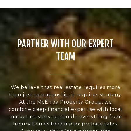
PARTNER WITH OUR EXPERT
TEAM
We believe that real estate requires more
than just salesmanship; it requires strategy.
At the McElroy Property Group, we
combine deep financial expertise with local
market mastery to handle everything from
luxury homes to complex probate sales.