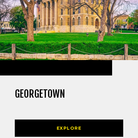
GEORGETOWN
EXPLORE