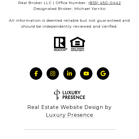
Real Broker LLC | Office Number:
(855) 450-0442
Designated Broker: Michael Yarrito
All information is deemed reliable but not guaranteed and
should be independently reviewed and verified.
Real Estate Website Design by
Luxury Presence