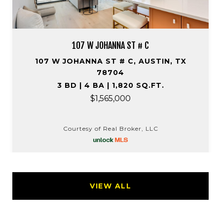
107 W JOHANNA ST # C
107 W JOHANNA ST # C, AUSTIN, TX
78704
3 BD | 4 BA | 1,820 SQ.FT.
$1,565,000
Courtesy of Real Broker, LLC
VIEW ALL