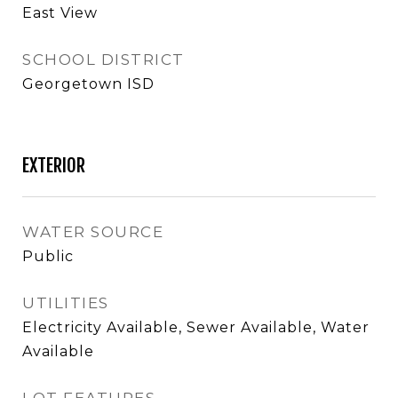
East View
SCHOOL DISTRICT
Georgetown ISD
EXTERIOR
WATER SOURCE
Public
UTILITIES
Electricity Available, Sewer Available, Water
Available