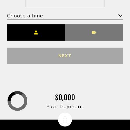
Choose a time
Meeting Type
NEXT
$0,000
Your Payment