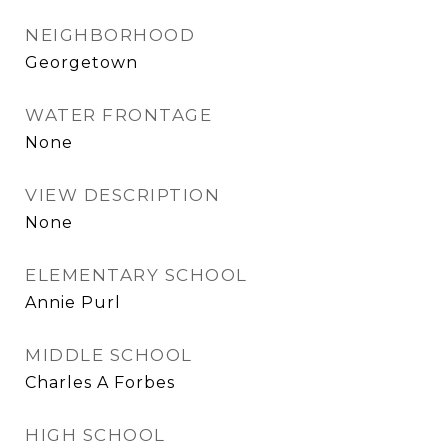
NEIGHBORHOOD
Georgetown
WATER FRONTAGE
None
VIEW DESCRIPTION
None
ELEMENTARY SCHOOL
Annie Purl
MIDDLE SCHOOL
Charles A Forbes
HIGH SCHOOL