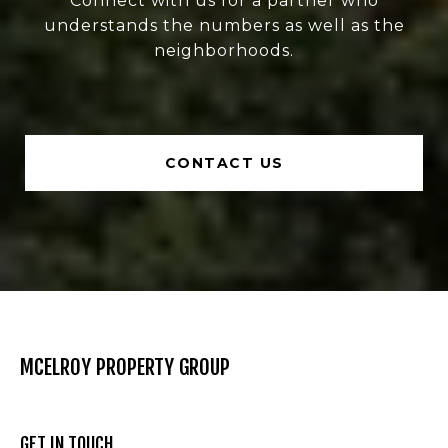
Connect with us for a partner who
understands the numbers as well as the
neighborhoods.
CONTACT US
MCELROY PROPERTY GROUP
GET IN TOUCH