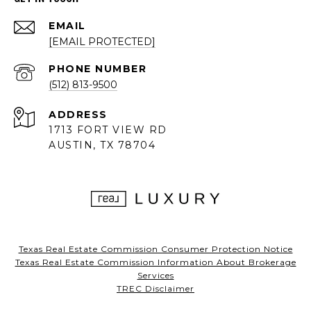
EMAIL
[EMAIL PROTECTED]
PHONE NUMBER
(512) 813-9500
ADDRESS
1713 FORT VIEW RD
AUSTIN, TX 78704
Texas Real Estate Commission Consumer Protection Notice
Texas Real Estate Commission Information About Brokerage
Services
TREC Disclaimer