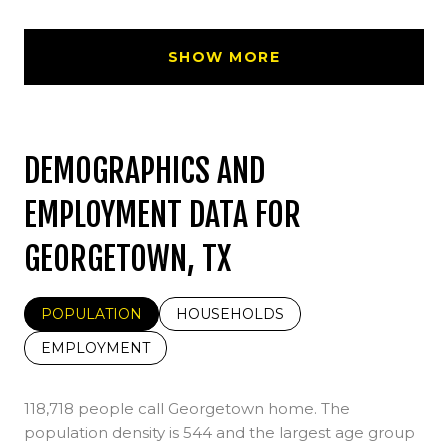
SHOW MORE
DEMOGRAPHICS AND
EMPLOYMENT DATA FOR
GEORGETOWN, TX
POPULATION
HOUSEHOLDS
EMPLOYMENT
118,718 people call Georgetown home. The
population density is 544 and the largest age group