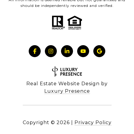
should be independently reviewed and verified.
Real Estate Website Design by
Luxury Presence
Copyright ©
2026
|
Privacy Policy