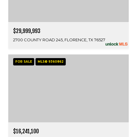
$29,999,993
2700 COUNTY ROAD 245, FLORENCE, TX 76527
FOR SALE
MLS® 9360862
$16,241,100