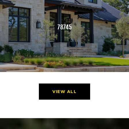
78745
VIEW ALL