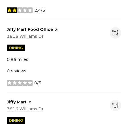
2.4/5
stars
Visit the
Jiffy Mart Food Office
page on Yelp
Search
on Google Maps
3816 Williams Dr
DINING
0.86
miles
0 reviews
0/5
stars
Visit the
Jiffy Mart
page on Yelp
Search
on Google Maps
3816 Williams Dr
DINING