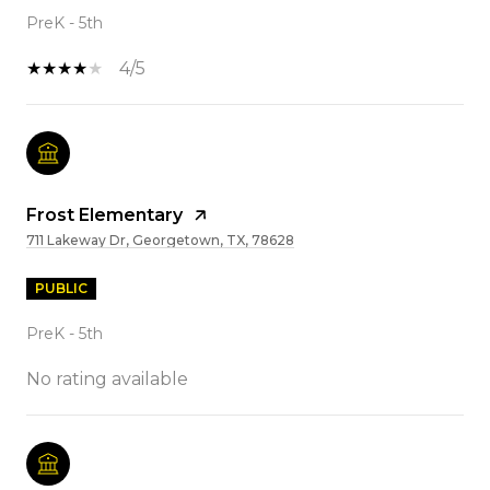
PreK - 5th
4/5
Frost Elementary
711 Lakeway Dr, Georgetown, TX, 78628
PUBLIC
PreK - 5th
No rating available