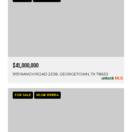
$41,000,000
9151 RANCH ROAD 2338, GEORGETOWN, TX 78633
FOR SALE
MLS® 9198154