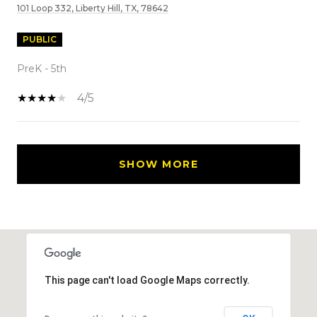
101 Loop 332, Liberty Hill, TX, 78642
PUBLIC
PreK - 5th
4/5
SHOW MORE
This page can't load Google Maps correctly.