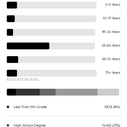
0-9 Years
10-17 Years
18-24 Years
25-64 Years
65-74 Years
75+ Years
EDUCATION LEVEL
Less Than 9th Grade
5323 (8%)
High School Degree
14452 (21%)