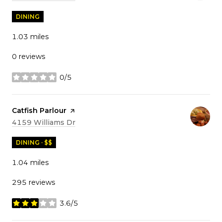
DINING
1.03
miles
0 reviews
0/5
stars
Visit the
Catfish Parlour
page on Yelp
Search
on Google Maps
4159 Williams Dr
DINING · $$
1.04
miles
295 reviews
3.6/5
stars