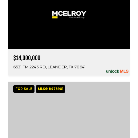
$14,000,000
6531 FM 2243 RD, LEANDER, TX 78641
FOR SALE
MLS® 8478901