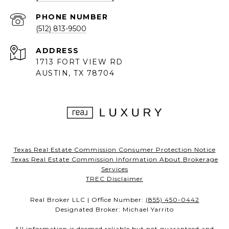
PHONE NUMBER
(512) 813-9500
ADDRESS
1713 FORT VIEW RD
AUSTIN, TX 78704
Texas Real Estate Commission Consumer Protection Notice
Texas Real Estate Commission Information About Brokerage
Services
TREC Disclaimer
Real Broker LLC | Office Number:
(855) 450-0442
Designated Broker: Michael Yarrito
All information is deemed reliable but not guaranteed and