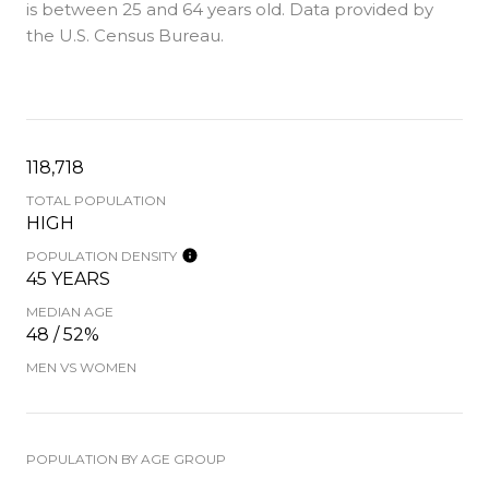
is
between 25 and 64 years old.
Data provided by
the U.S. Census Bureau.
118,718
TOTAL POPULATION
HIGH
POPULATION DENSITY
45 YEARS
MEDIAN AGE
48 / 52%
MEN VS WOMEN
POPULATION BY AGE GROUP