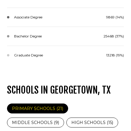
Associate Degree
9869 (14%)
Bachelor Degree
25468 (37%)
Graduate Degree
13218 (19%)
SCHOOLS IN GEORGETOWN, TX
PRIMARY SCHOOLS (
21
)
MIDDLE SCHOOLS (
9
)
HIGH SCHOOLS (
15
)