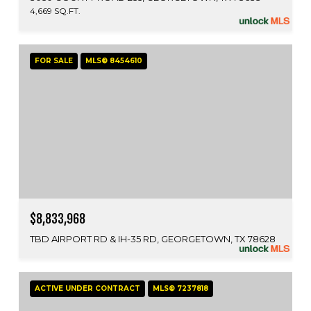
4,669 SQ.FT.
FOR SALE
MLS® 8454610
$8,833,968
TBD AIRPORT RD & IH-35 RD, GEORGETOWN, TX 78628
ACTIVE UNDER CONTRACT
MLS® 7237818