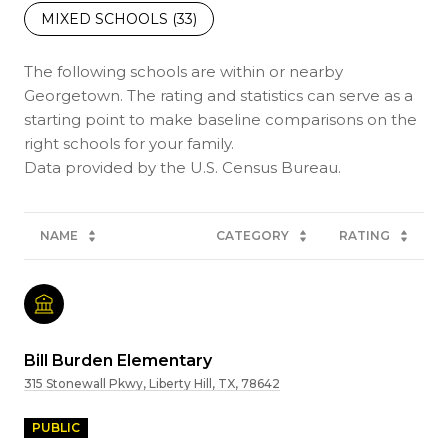
MIXED SCHOOLS (
33
)
The following schools are within or nearby
Georgetown. The rating and statistics can serve as a
starting point to make baseline comparisons on the
right schools for your family.
NAME
CATEGORY
RATING
Bill Burden Elementary
315 Stonewall Pkwy, Liberty Hill, TX, 78642
PUBLIC