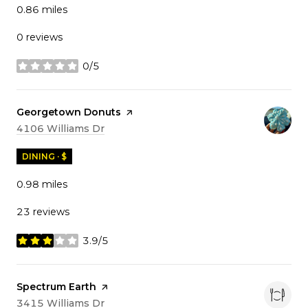
0.86
miles
0 reviews
0/5
stars
Visit the
Georgetown Donuts
page on Yelp
Search
on Google Maps
4106 Williams Dr
DINING · $
0.98
miles
23 reviews
3.9/5
stars
Visit the
Spectrum Earth
page on Yelp
Search
on Google Maps
3415 Williams Dr