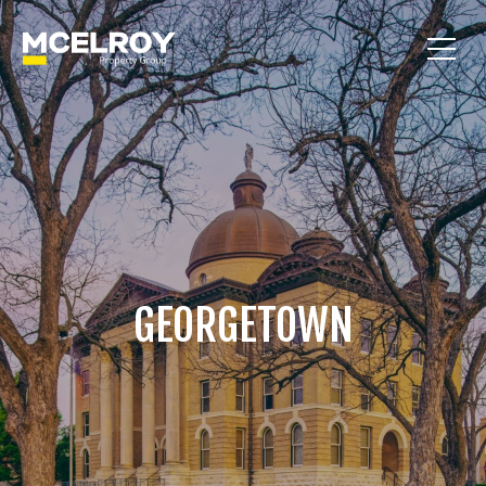
GEORGETOWN