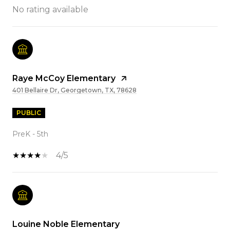
No rating available
Raye McCoy Elementary
401 Bellaire Dr, Georgetown, TX, 78628
PUBLIC
PreK - 5th
4/5
Louine Noble Elementary