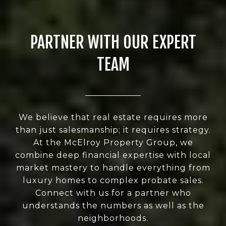
PARTNER WITH OUR EXPERT
TEAM
We believe that real estate requires more
than just salesmanship; it requires strategy.
At the McElroy Property Group, we
combine deep financial expertise with local
market mastery to handle everything from
luxury homes to complex probate sales.
Connect with us for a partner who
understands the numbers as well as the
neighborhoods.