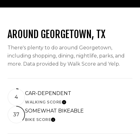
AROUND GEORGETOWN, TX
There's plenty to do around Georgetown,
including shopping, dining, nightlife, parks, and
more. Data provided by Walk Score and Yelp.
CAR-DEPENDENT
4
WALKING SCORE
LEARN MORE
SOMEWHAT BIKEABLE
37
BIKE SCORE
LEARN MORE