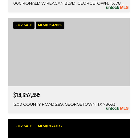
000 RONALD W REAGAN BLVD, GEORGETOWN, TX 78633
FOR SALE
MLS® 7312885
$14,652,495
1200 COUNTY ROAD 289, GEORGETOWN, TX 78633
FOR SALE
MLS® 9333137