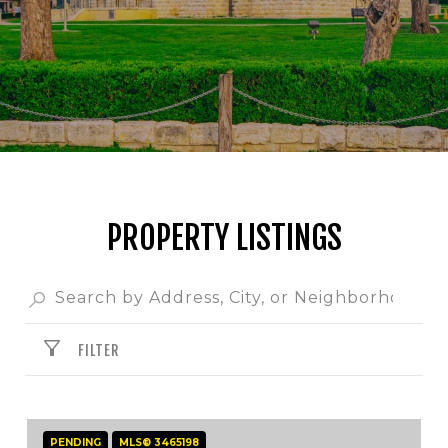
PROPERTY LISTINGS
FILTER
PENDING
MLS® 3465198