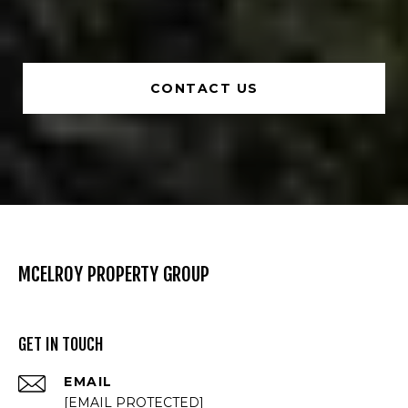
CONTACT US
MCELROY PROPERTY GROUP
GET IN TOUCH
EMAIL
[EMAIL PROTECTED]