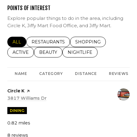
POINTS OF INTEREST
Explore popular things to do in the area, including
Circle K, Jiffy Mart Food Office, and Jiffy Mart.
SEARCH BUSINESSES RELATED TO
ALL
SEARCH BUSINESSES RELATED TO
RESTAURANTS
SEARCH BUSINESSES REL
SHOPPING
SEARCH BUSINESSES RELATED TO
ACTIVE
SEARCH BUSINESSES RELATED TO
BEAUTY
SEARCH BUSINESSES RELATE
NIGHTLIFE
NAME
CATEGORY
DISTANCE
REVIEWS
Visit the
Circle K
page on Yelp
Search
on Google Maps
3817 Williams Dr
DINING
0.82
miles
8 reviews