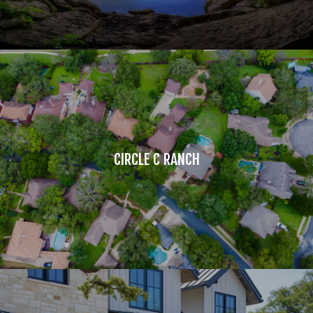
CIRCLE C RANCH