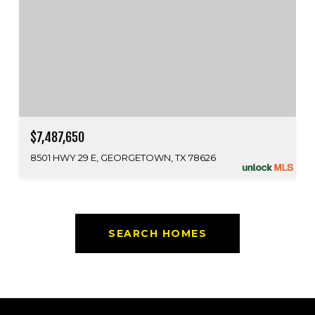
$7,487,650
8501 HWY 29 E, GEORGETOWN, TX 78626
SEARCH HOMES