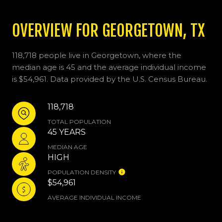
OVERVIEW FOR GEORGETOWN, TX
118,718 people live in Georgetown, where the
median age is 45 and the average individual income
is $54,961. Data provided by the U.S. Census Bureau.
118,718
TOTAL POPULATION
45 YEARS
MEDIAN AGE
HIGH
POPULATION DENSITY
$54,961
AVERAGE INDIVIDUAL INCOME