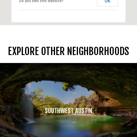
OK
Do you own this website?
EXPLORE OTHER NEIGHBORHOODS
SOUTHWEST AUSTIN