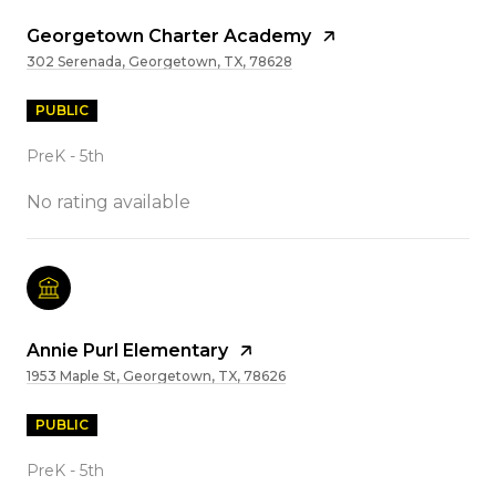
Georgetown Charter Academy
302 Serenada, Georgetown, TX, 78628
PUBLIC
PreK - 5th
No rating available
Annie Purl Elementary
1953 Maple St, Georgetown, TX, 78626
PUBLIC
PreK - 5th