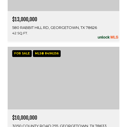
$13,000,000
580 RABBIT HILL RD, GEORGETOWN, TX 78626
42 SQ.FT.
FOR SALE
MLS® 8496256
$10,000,000
3050 COUNTY ROAD 255, GEORGETOWN, TX 78633