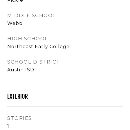
Pickle
MIDDLE SCHOOL
Webb
HIGH SCHOOL
Northeast Early College
SCHOOL DISTRICT
Austin ISD
EXTERIOR
STORIES
1