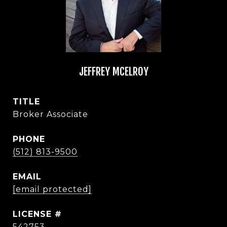
JEFFREY MCELROY
TITLE
Broker Associate
PHONE
(512) 813-9500
EMAIL
[email protected]
542753