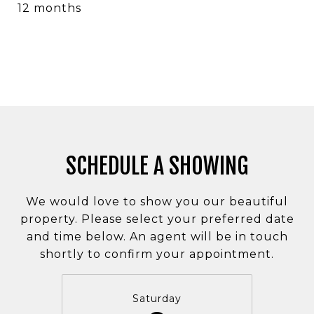
12 months
SCHEDULE A SHOWING
We would love to show you our beautiful
property. Please select your preferred date
and time below. An agent will be in touch
shortly to confirm your appointment.
Saturday