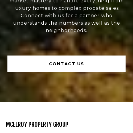
market mastery to handle everything from
luxury homes to complex probate sales.
Connect with us for a partner who
understands the numbers as well as the
neighborhoods.
CONTACT US
MCELROY PROPERTY GROUP