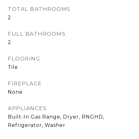
TOTAL BATHROOMS
2
FULL BATHROOMS
2
FLOORING
Tile
FIREPLACE
None
APPLIANCES
Built-In Gas Range, Dryer, RNGHD,
Refrigerator, Washer