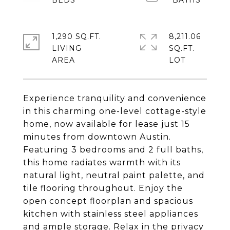
1,290 SQ.FT.
8,211.06
LIVING
SQ.FT.
Experience tranquility and convenience
in this charming one-level cottage-style
home, now available for lease just 15
minutes from downtown Austin.
Featuring 3 bedrooms and 2 full baths,
this home radiates warmth with its
natural light, neutral paint palette, and
tile flooring throughout. Enjoy the
open concept floorplan and spacious
kitchen with stainless steel appliances
and ample storage. Relax in the privacy