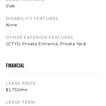
Slab
DISABILITY FEATURES
None
OTHER EXTERIOR FEATURES
CCTYD, Private Entrance, Private Yard
FINANCIAL
LEASE PRICE
$2,750/mo
LEASE TERM