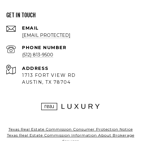
GET IN TOUCH
EMAIL
[EMAIL PROTECTED]
PHONE NUMBER
(512) 813-9500
ADDRESS
1713 FORT VIEW RD
AUSTIN, TX 78704
Texas Real Estate Commission Consumer Protection Notice
Texas Real Estate Commission Information About Brokerage