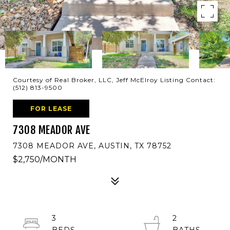
Courtesy of Real Broker, LLC, Jeff McElroy Listing Contact:
(512) 813-9500
FOR LEASE
7308 MEADOR AVE
7308 MEADOR AVE, AUSTIN, TX 78752
$2,750/MONTH
3
2