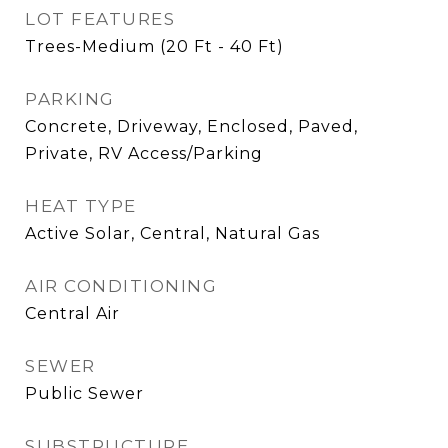
LOT FEATURES
Trees-Medium (20 Ft - 40 Ft)
PARKING
Concrete, Driveway, Enclosed, Paved,
Private, RV Access/Parking
HEAT TYPE
Active Solar, Central, Natural Gas
AIR CONDITIONING
Central Air
SEWER
Public Sewer
SUBSTRUCTURE