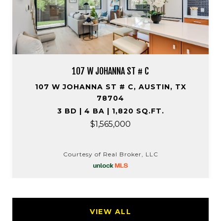
107 W JOHANNA ST # C
107 W JOHANNA ST # C, AUSTIN, TX
78704
3 BD | 4 BA | 1,820 SQ.FT.
$1,565,000
Courtesy of Real Broker, LLC
VIEW ALL