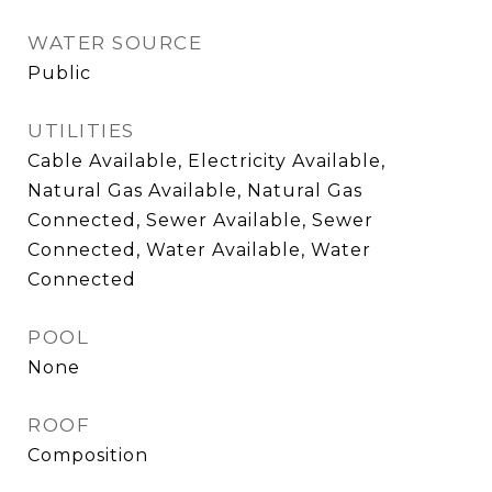
WATER SOURCE
Public
UTILITIES
Cable Available, Electricity Available,
Natural Gas Available, Natural Gas
Connected, Sewer Available, Sewer
Connected, Water Available, Water
Connected
POOL
None
ROOF
Composition