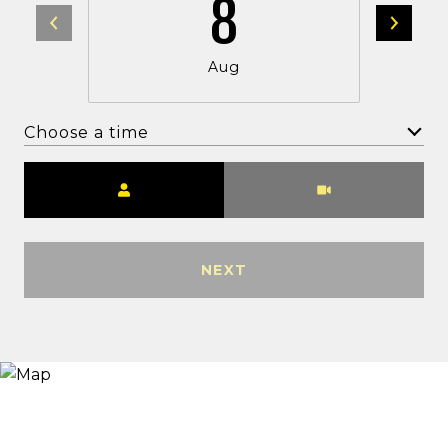
8
Aug
Choose a time
Meeting Type
NEXT