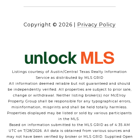
Copyright ©
2026
|
Privacy Policy
Listings courtesy of Austin/Central Texas Realty Information
Service as distributed by MLS GRID
All information deemed reliable but not guaranteed and should
be independently verified. All properties are subject to prior sale,
change or withdrawal. Neither listing broker(s) nor McElroy
Property Group shall be responsible for any typographical errors,
misinformation, misprints and shall be held totally harmless.
Properties displayed may be listed or sold by various participants
in the MLS.
Based on information submitted to the MLS GRID as of 4:35 AM
UTC on 7/28/2026. All data is obtained from various sources and
may not have been verified by broker or MLS GRID. Supplied Open