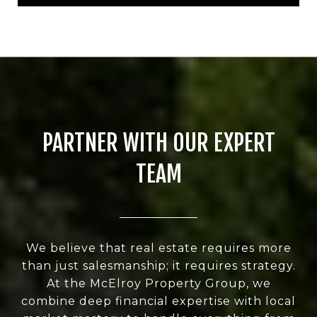
PARTNER WITH OUR EXPERT
TEAM
We believe that real estate requires more
than just salesmanship; it requires strategy.
At the McElroy Property Group, we
combine deep financial expertise with local