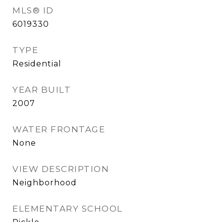
MLS® ID
6019330
TYPE
Residential
YEAR BUILT
2007
WATER FRONTAGE
None
VIEW DESCRIPTION
Neighborhood
ELEMENTARY SCHOOL