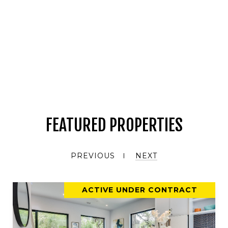
FEATURED PROPERTIES
PREVIOUS
NEXT
ACTIVE UNDER CONTRACT