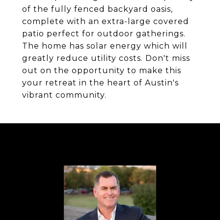
of the fully fenced backyard oasis,
complete with an extra-large covered
patio perfect for outdoor gatherings.
The home has solar energy which will
greatly reduce utility costs. Don't miss
out on the opportunity to make this
your retreat in the heart of Austin's
vibrant community.