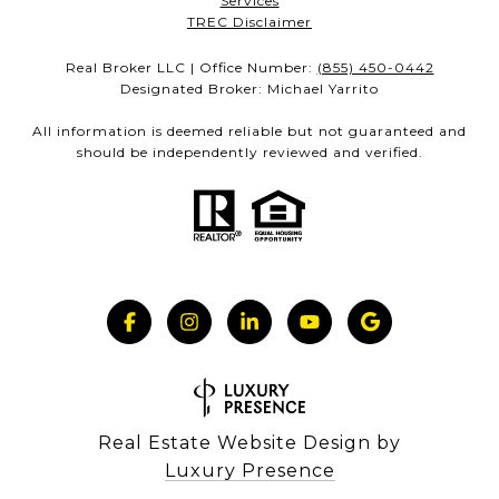
Services
TREC Disclaimer
Real Broker LLC | Office Number:
(855) 450-0442
Designated Broker: Michael Yarrito
All information is deemed reliable but not guaranteed and
should be independently reviewed and verified.
Real Estate Website Design by
Luxury Presence