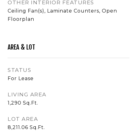
OTHER INTERIOR FEATURES
Ceiling Fan(s), Laminate Counters, Open
Floorplan
AREA & LOT
STATUS
For Lease
LIVING AREA
1,290
Sq.Ft.
LOT AREA
8,211.06
Sq.Ft.