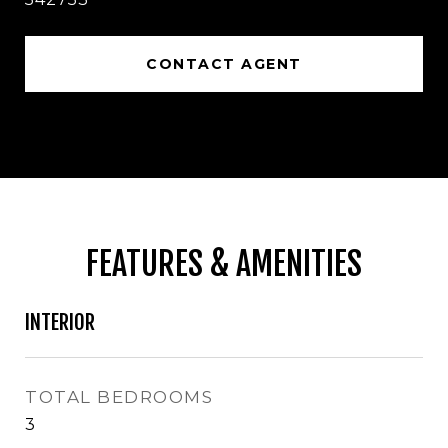
CONTACT AGENT
FEATURES & AMENITIES
INTERIOR
TOTAL BEDROOMS
3