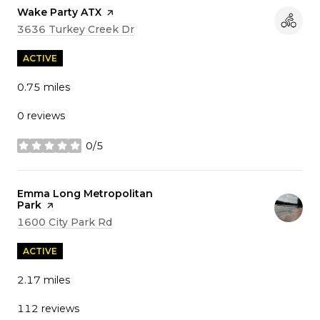
Visit the
Wake Party ATX
page on Yelp
Search
on Google Maps
3636 Turkey Creek Dr
ACTIVE
0.75
miles
0 reviews
0/5
stars
Visit the
Emma Long Metropolitan
Park
page on Yelp
Search
on Google Maps
1600 City Park Rd
ACTIVE
2.17
miles
112 reviews