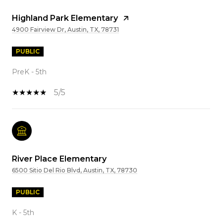
Highland Park Elementary
4900 Fairview Dr, Austin, TX, 78731
PUBLIC
PreK - 5th
5/5
River Place Elementary
6500 Sitio Del Rio Blvd, Austin, TX, 78730
PUBLIC
K - 5th