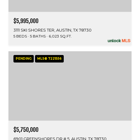
$5,995,000
3111 SKI SHORES TER, AUSTIN, TX 78730
5 BEDS
5 BATHS
6,023 SQ.FT.
PENDING
MLS® 7221556
$5,750,000
6901 GREENSHORES DR # 5, AUSTIN, TX 78730