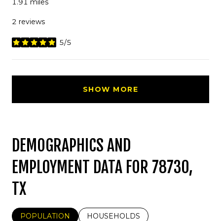
1.91
miles
2 reviews
5/5
stars
SHOW MORE
DEMOGRAPHICS AND
EMPLOYMENT DATA FOR 78730,
TX
POPULATION
HOUSEHOLDS