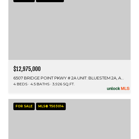
$12,975,000
6507 BRIDGE POINT PKWY # 2A UNIT: BLUESTEM 2A, AUSTIN, TX 78730
4 BEDS
4.5 BATHS
3,926 SQ.FT.
FOR SALE
MLS® 7503014