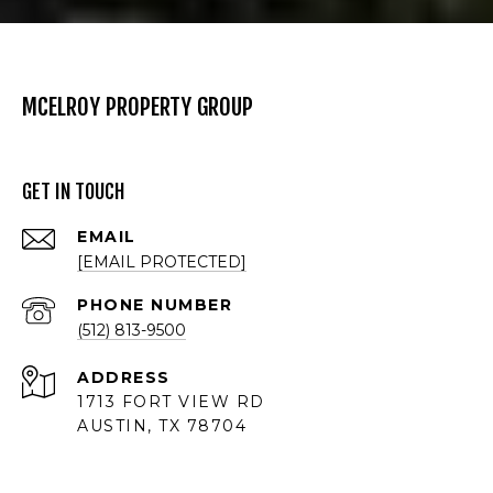
MCELROY PROPERTY GROUP
GET IN TOUCH
EMAIL
[EMAIL PROTECTED]
PHONE NUMBER
(512) 813-9500
ADDRESS
1713 FORT VIEW RD
AUSTIN, TX 78704