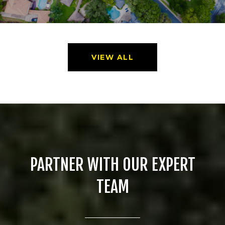
VIEW ALL
PARTNER WITH OUR EXPERT
TEAM