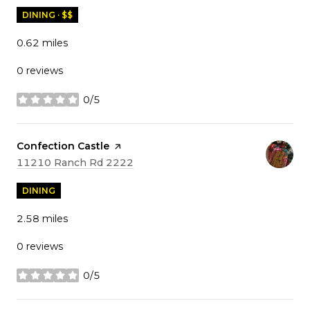
DINING · $$
0.62
miles
0 reviews
0/5
stars
Visit the
Confection Castle
page on Yelp
Search
on Google Maps
11210 Ranch Rd 2222
DINING
2.58
miles
0 reviews
0/5
stars