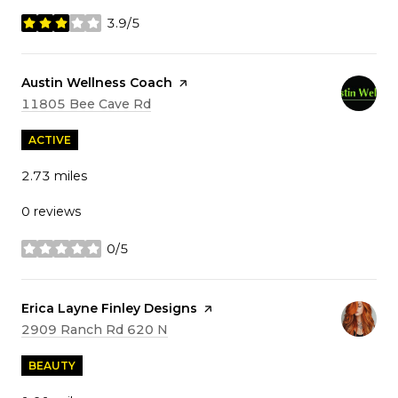
3.9/5
stars
Visit the
Austin Wellness Coach
page on Yelp
Search
on Google Maps
11805 Bee Cave Rd
ACTIVE
2.73
miles
0 reviews
0/5
stars
Visit the
Erica Layne Finley Designs
page on Yelp
Search
on Google Maps
2909 Ranch Rd 620 N
BEAUTY