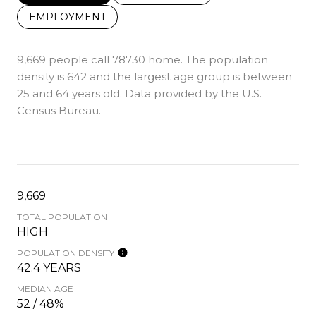
EMPLOYMENT
9,669 people call 78730 home. The population
density is 642 and the largest age group is
between
25 and 64 years old.
Data provided by the U.S.
Census Bureau.
9,669
TOTAL POPULATION
HIGH
POPULATION DENSITY
42.4 YEARS
MEDIAN AGE
52 / 48%