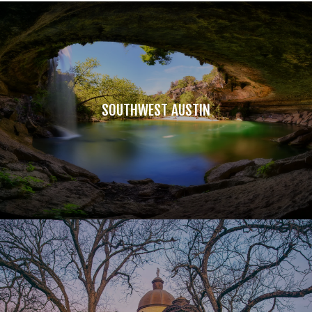
SOUTHWEST AUSTIN