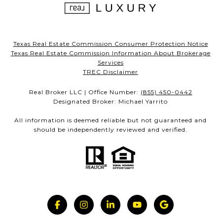
Texas Real Estate Commission Consumer Protection Notice
Texas Real Estate Commission Information About Brokerage
Services
TREC Disclaimer
Real Broker LLC | Office Number:
(855) 450-0442
Designated Broker: Michael Yarrito
All information is deemed reliable but not guaranteed and
should be independently reviewed and verified.