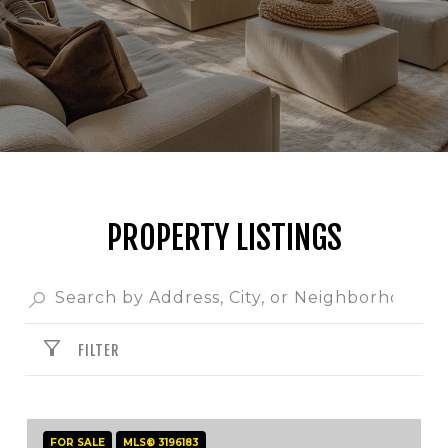
PROPERTY LISTINGS
FILTER
FOR SALE
MLS® 3196183