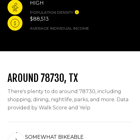
HIGH
POPULATION DENSITY
$88,513
AVERAGE INDIVIDUAL INCOME
AROUND 78730, TX
There's plenty to do around 78730, including
shopping, dining, nightlife, parks, and more. Data
provided by Walk Score and Yelp.
SOMEWHAT BIKEABLE