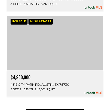
3 BEDS
3.5 BATHS
5,212 SQ.FT.
FOR SALE
MLS® 6734327
$4,950,000
4315 CITY PARK RD, AUSTIN, TX 78730
5 BEDS
6 BATHS
5,501 SQ.FT.