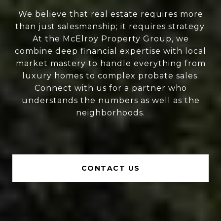
We believe that real estate requires more
than just salesmanship; it requires strategy.
At the McElroy Property Group, we
combine deep financial expertise with local
market mastery to handle everything from
luxury homes to complex probate sales.
Connect with us for a partner who
understands the numbers as well as the
neighborhoods.
CONTACT US