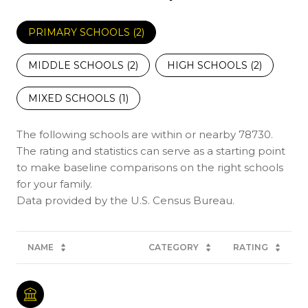
PRIMARY SCHOOLS (
2
)
MIDDLE SCHOOLS (
2
)
HIGH SCHOOLS (
2
)
MIXED SCHOOLS (
1
)
The following schools are within or nearby 78730.
The rating and statistics can serve as a starting point
to make baseline comparisons on the right schools
for your family.
NAME
CATEGORY
RATING