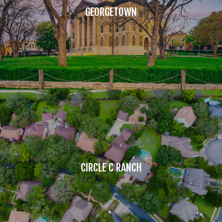
GEORGETOWN
CIRCLE C RANCH