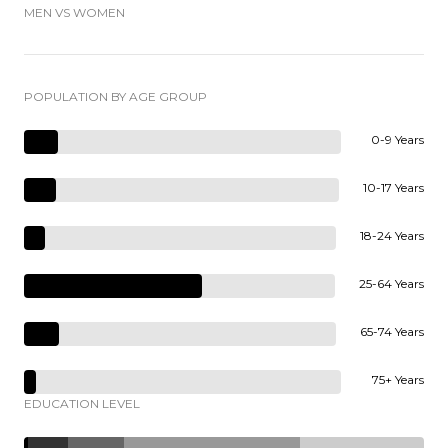
MEN VS WOMEN
POPULATION BY AGE GROUP
0-9 Years
10-17 Years
18-24 Years
25-64 Years
65-74 Years
75+ Years
EDUCATION LEVEL