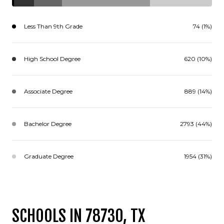
Less Than 9th Grade
74 (1%)
High School Degree
620 (10%)
Associate Degree
889 (14%)
Bachelor Degree
2793 (44%)
Graduate Degree
1954 (31%)
SCHOOLS IN 78730, TX