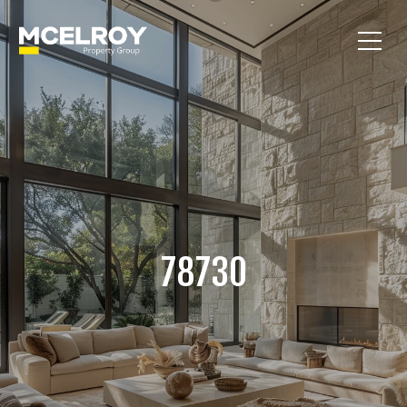
78730