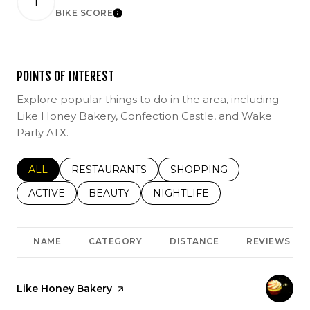
1
BIKE SCORE
LEARN MORE
POINTS OF INTEREST
Explore popular things to do in the area, including
Like Honey Bakery, Confection Castle, and Wake
Party ATX.
SEARCH BUSINESSES RELATED TO
ALL
SEARCH BUSINESSES RELATED TO
RESTAURANTS
SEARCH BUSINESSES REL
SHOPPING
SEARCH BUSINESSES RELATED TO
ACTIVE
SEARCH BUSINESSES RELATED TO
BEAUTY
SEARCH BUSINESSES RELATE
NIGHTLIFE
NAME
CATEGORY
DISTANCE
REVIEWS
Visit the
Like Honey Bakery
page on Yelp