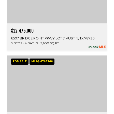
$12,475,000
6507 BRIDGE POINT PKWY LOT 7, AUSTIN, TX 78730
3 BEDS
4 BATHS
5,600 SQ.FT.
FOR SALE
MLS® 6763766