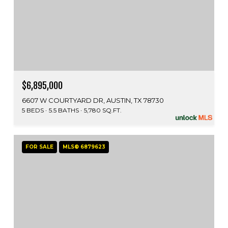
$6,895,000
6607 W COURTYARD DR, AUSTIN, TX 78730
5 BEDS
5.5 BATHS
5,780 SQ.FT.
FOR SALE
MLS® 6879623