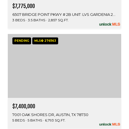
$7,775,000
6507 BRIDGE POINT PKWY # 2B UNIT: LVS GARDENIA 2B, AUSTIN, TX 78730
3 BEDS
3.5 BATHS
2,857 SQ.FT.
PENDING
MLS® 2761163
$7,400,000
7001 OAK SHORES DR, AUSTIN, TX 78730
5 BEDS
5 BATHS
6,793 SQ.FT.