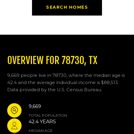
SEARCH HOMES
OVERVIEW FOR 78730, TX
9,669 people live in 78730, where the median age is
42.4 and the average individual income is $88,513.
Data provided by the U.S. Census Bureau.
9,669
TOTAL POPULATION
42.4 YEARS
MEDIAN AGE