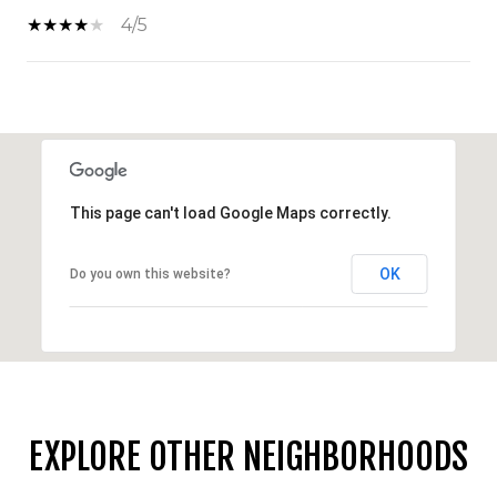
4/5
SHOW MORE
This page can't load Google Maps correctly.
OK
Do you own this website?
EXPLORE OTHER NEIGHBORHOODS