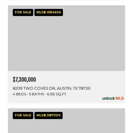
FOR SALE
MLS® 6184606
$7,300,000
8209 TWO COVES DR, AUSTIN, TX 78730
4 BEDS
5 BATHS
6,153 SQ.FT.
FOR SALE
MLS® 5187300