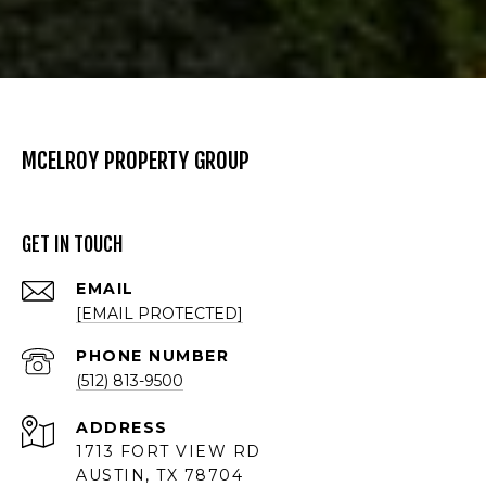
MCELROY PROPERTY GROUP
GET IN TOUCH
EMAIL
[EMAIL PROTECTED]
PHONE NUMBER
(512) 813-9500
ADDRESS
1713 FORT VIEW RD
AUSTIN, TX 78704