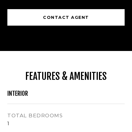
CONTACT AGENT
FEATURES & AMENITIES
INTERIOR
TOTAL BEDROOMS
1