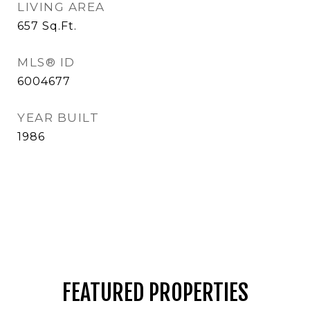
LIVING AREA
657
Sq.Ft.
MLS® ID
6004677
YEAR BUILT
1986
FEATURED PROPERTIES