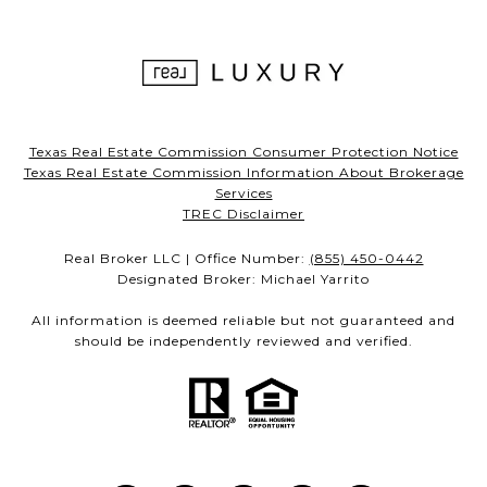
Texas Real Estate Commission Consumer Protection Notice
Texas Real Estate Commission Information About Brokerage
Services
TREC Disclaimer
Real Broker LLC | Office Number:
(855) 450-0442
Designated Broker: Michael Yarrito
All information is deemed reliable but not guaranteed and
should be independently reviewed and verified.