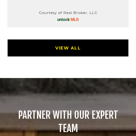
Courtesy of Real Broker, LLC
VIEW ALL
PARTNER WITH OUR EXPERT
TEAM