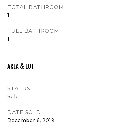
TOTAL BATHROOM
1
FULL BATHROOM
1
AREA & LOT
STATUS
Sold
DATE SOLD
December 6, 2019