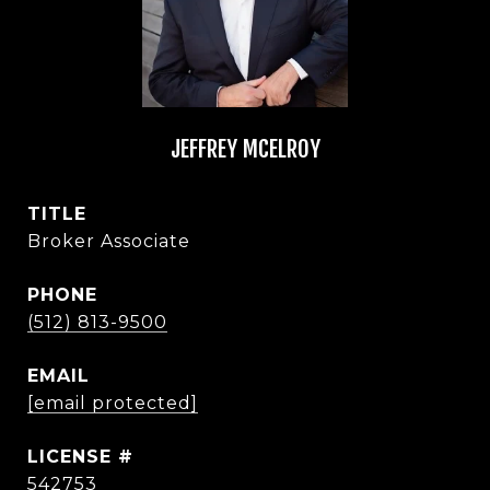
JEFFREY MCELROY
TITLE
Broker Associate
PHONE
(512) 813-9500
EMAIL
[email protected]
542753