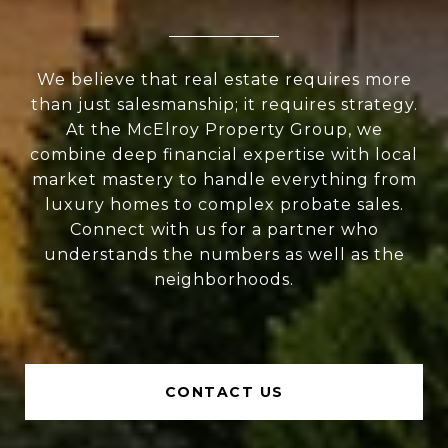
We believe that real estate requires more
than just salesmanship; it requires strategy.
At the McElroy Property Group, we
combine deep financial expertise with local
market mastery to handle everything from
luxury homes to complex probate sales.
Connect with us for a partner who
understands the numbers as well as the
neighborhoods.
CONTACT US