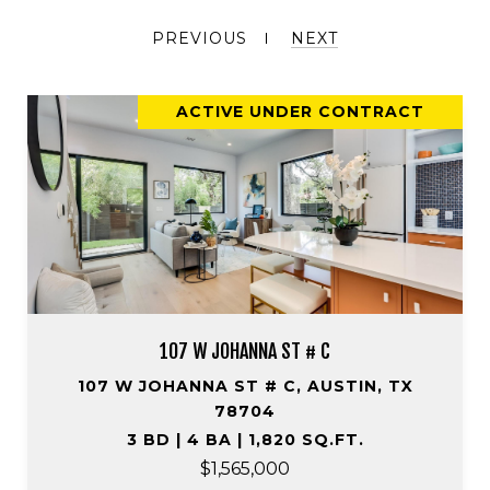
PREVIOUS
NEXT
ACTIVE UNDER CONTRACT
107 W JOHANNA ST # C
107 W JOHANNA ST # C, AUSTIN, TX
78704
3 BD | 4 BA | 1,820 SQ.FT.
$1,565,000