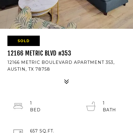
SOLD
12166 METRIC BLVD #353
12166 METRIC BOULEVARD APARTMENT 353,
AUSTIN, TX 78758
1
1
657 SQ.FT.