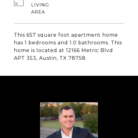
LIVING
This 657 square foot apartment home
has 1 bedrooms and 1.0 bathrooms. This
home is located at 12166 Metric Blvd
APT 353, Austin, TX 78758.