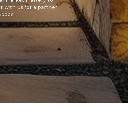
al market mastery to
 with us for a partner
hoods.