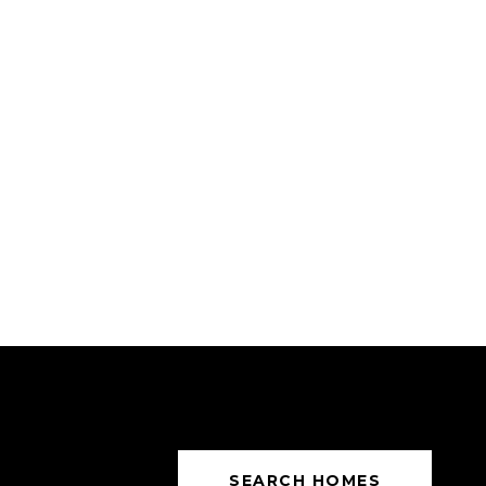
SEARCH HOMES