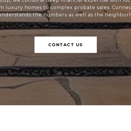
oup, we combine deep financial expertise with loc
m luxury homes to complex probate sales. Connect
nderstands the numbers as well as the neighbor
CONTACT US