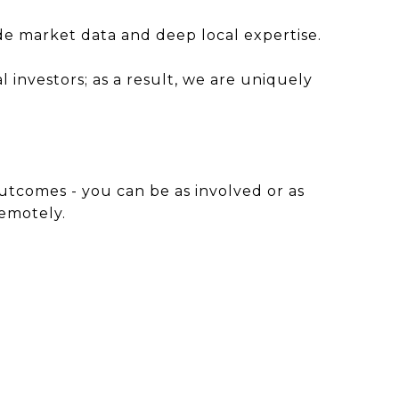
ade market data and deep local expertise.
investors; as a result, we are uniquely
utcomes - you can be as involved or as
remotely.