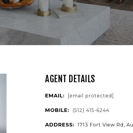
AGENT DETAILS
EMAIL:
[email protected]
MOBILE:
(512) 415-6244
ADDRESS:
1713 Fort View Rd, A