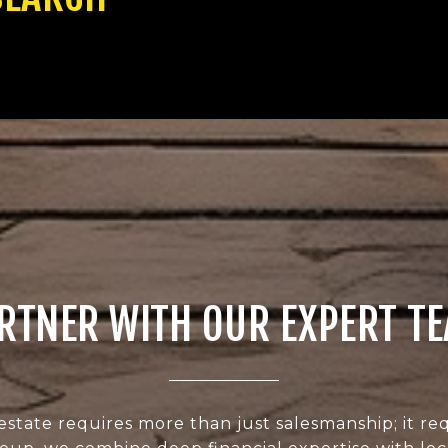
RTNER WITH OUR EXPERT T
estate requires more than just salesmanship; it req