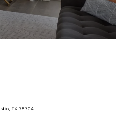
ustin, TX 78704