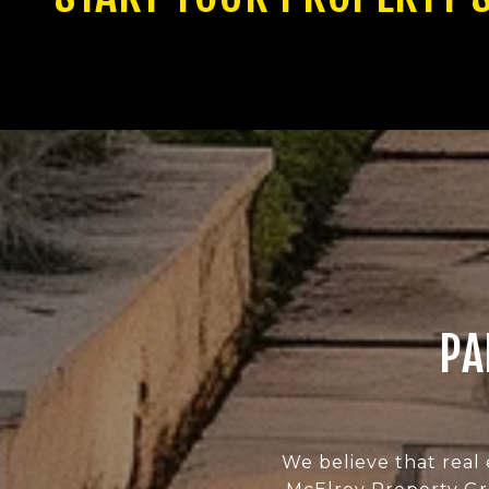
PA
We believe that real 