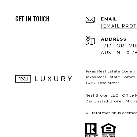
GET IN TOUCH
EMAIL
[EMAIL PROT
ADDRESS
1713 FORT V
AUSTIN, TX 7
Texas Real Estate Commi
Texas Real Estate Commi
TREC Disclaimer
Real Broker LLC | Offic
Designated Broker: Micha
All information is deeme