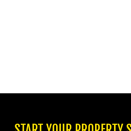
START YOUR PROPERTY 