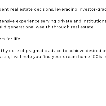
igent real estate decisions, leveraging investor-gr
sive experience serving private and institutional 
build generational wealth through real estate.
 for life.
lthy dose of pragmatic advice to achieve desired o
Austin, I will help you find your dream home 100% 