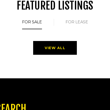
FEATURED LISTINGS
FOR SALE
FOR LEASE
VIEW ALL
SEARCH