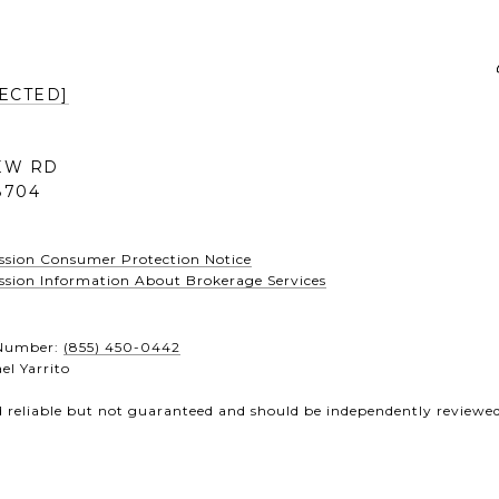
ECTED]
IEW RD
8704
ssion Consumer Protection Notice
ssion Information About Brokerage Services
e Number:
(855) 450-0442
el Yarrito
d reliable but not guaranteed and should be independently reviewed 