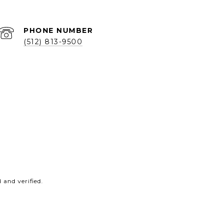
PHONE NUMBER
(512) 813-9500
and verified.