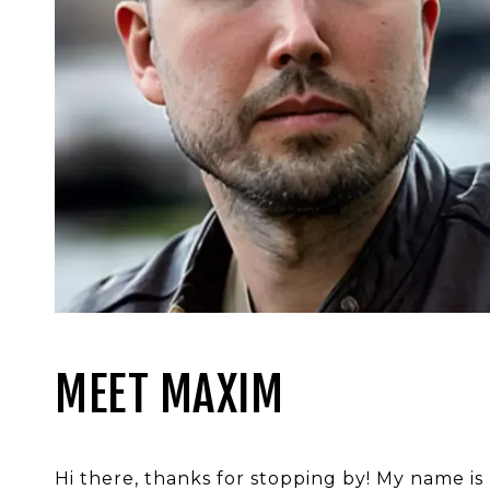
MEET MAXIM
Hi there, thanks for stopping by! My name is