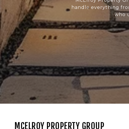
McElroy Property Gr
handle everything fro
who u
MCELROY PROPERTY GROUP