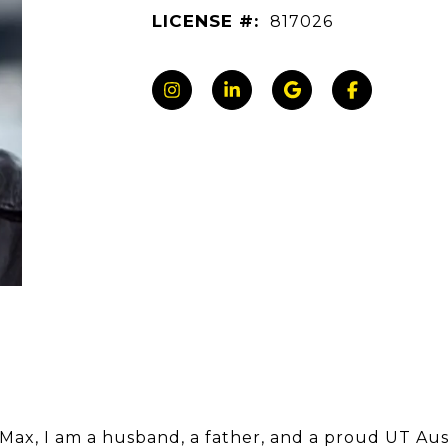
LICENSE #:
817026
 Max, I am a husband, a father, and a proud UT Aus