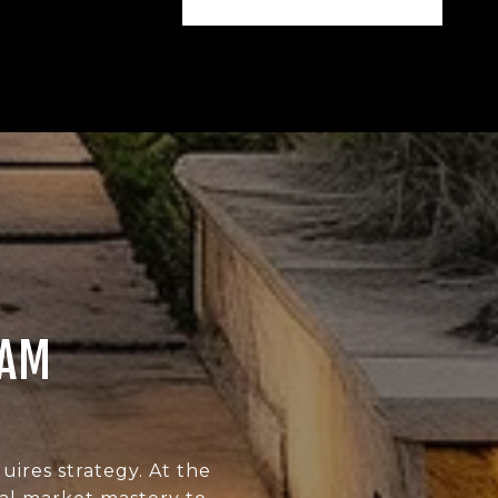
EAM
uires strategy. At the