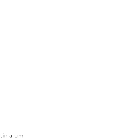
tin alum.