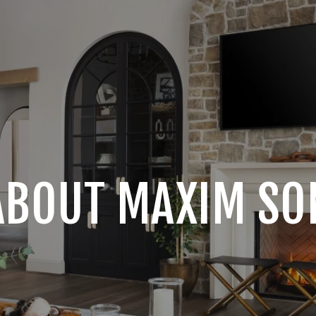
ABOUT MAXIM SO