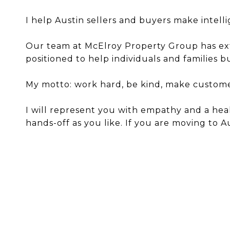
I help Austin sellers and buyers make intell
Our team at McElroy Property Group has exten
positioned to help individuals and families 
My motto: work hard, be kind, make customers
I will represent you with empathy and a hea
hands-off as you like. If you are moving to 