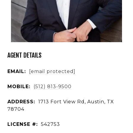
AGENT DETAILS
EMAIL:
[email protected]
MOBILE:
(512) 813-9500
ADDRESS:
1713 Fort View Rd, Austin, TX
78704
LICENSE #:
542753