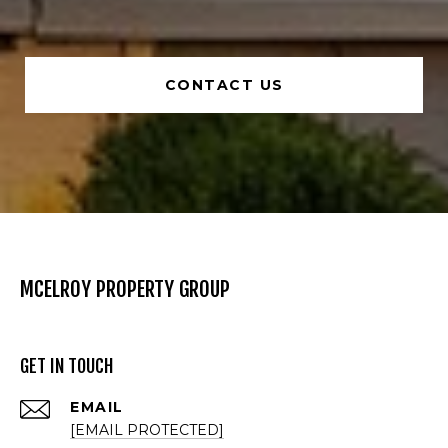
CONTACT US
MCELROY PROPERTY GROUP
GET IN TOUCH
EMAIL
[EMAIL PROTECTED]