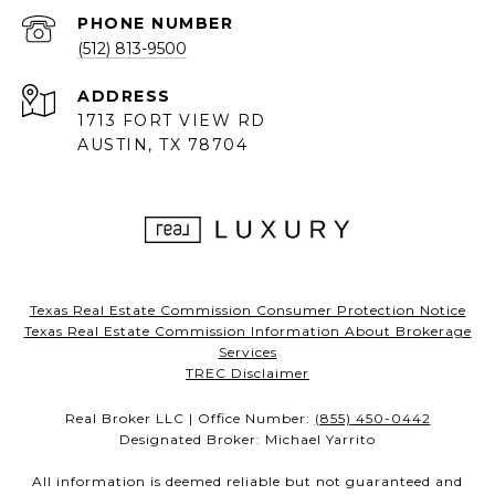
PHONE NUMBER
(512) 813-9500
ADDRESS
1713 FORT VIEW RD
AUSTIN, TX 78704
Texas Real Estate Commission Consumer Protection Notice
Texas Real Estate Commission Information About Brokerage
Services
TREC Disclaimer
Real Broker LLC | Office Number:
(855) 450-0442
Designated Broker: Michael Yarrito
All information is deemed reliable but not guaranteed and