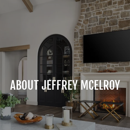
ABOUT JEFFREY MCELROY