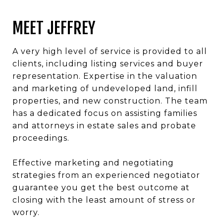
MEET JEFFREY
A very high level of service is provided to all
clients, including listing services and buyer
representation. Expertise in the valuation
and marketing of undeveloped land, infill
properties, and new construction. The team
has a dedicated focus on assisting families
and attorneys in estate sales and probate
proceedings.
Effective marketing and negotiating
strategies from an experienced negotiator
guarantee you get the best outcome at
closing with the least amount of stress or
worry.