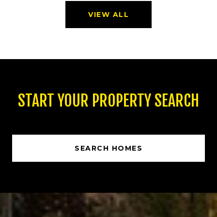
VIEW ALL
START YOUR PROPERTY SEARCH
SEARCH HOMES