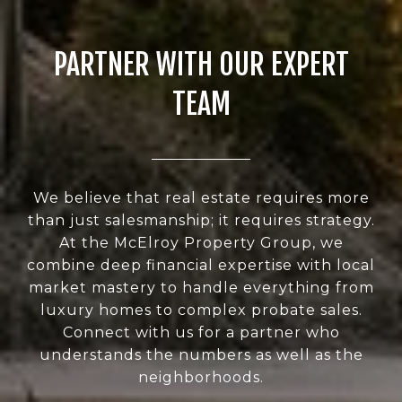
PARTNER WITH OUR EXPERT
TEAM
We believe that real estate requires more
than just salesmanship; it requires strategy.
At the McElroy Property Group, we
combine deep financial expertise with local
market mastery to handle everything from
luxury homes to complex probate sales.
Connect with us for a partner who
understands the numbers as well as the
neighborhoods.