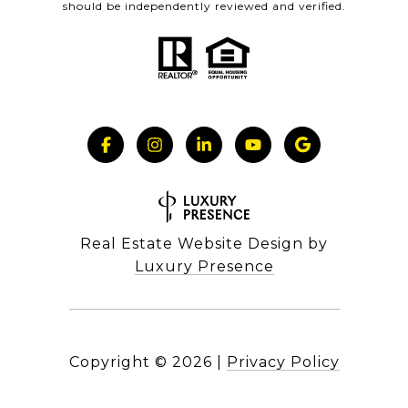
should be independently reviewed and verified.
Real Estate Website Design by
Luxury Presence
Copyright ©
2026
|
Privacy Policy