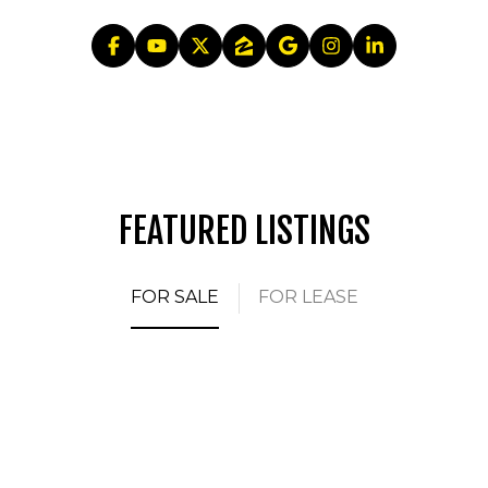
FEATURED LISTINGS
FOR SALE
FOR LEASE