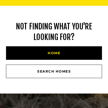
NOT FINDING WHAT YOU'RE
LOOKING FOR?
HOME
SEARCH HOMES