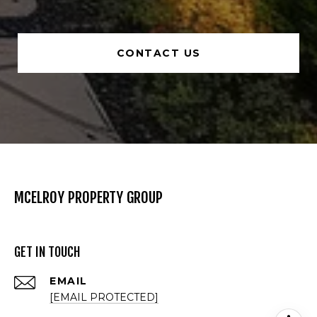
CONTACT US
MCELROY PROPERTY GROUP
GET IN TOUCH
EMAIL
[EMAIL PROTECTED]