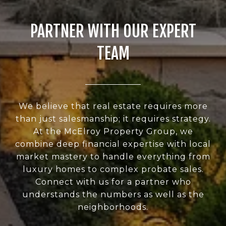
PARTNER WITH OUR EXPERT
TEAM
We believe that real estate requires more
than just salesmanship; it requires strategy.
At the McElroy Property Group, we
combine deep financial expertise with local
market mastery to handle everything from
luxury homes to complex probate sales.
Connect with us for a partner who
understands the numbers as well as the
neighborhoods.