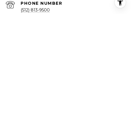
PHONE NUMBER
(512) 813-9500
ADDRESS
1713 FORT VIEW RD
AUSTIN, TX 78704
Texas Real Estate Commission Consumer Protection Notice
Texas Real Estate Commission Information About Brokerage
Services
TREC Disclaimer
Real Broker LLC | Office Number:
(855) 450-0442
Designated Broker: Michael Yarrito
All information is deemed reliable but not guaranteed and
should be independently reviewed and verified.