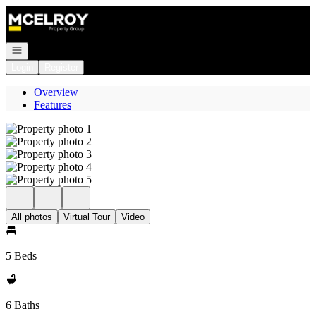
Go to: Homepage
Open navigation
Login
Register
Overview
Features
All photos
Virtual Tour
Video
5 Beds
6 Baths