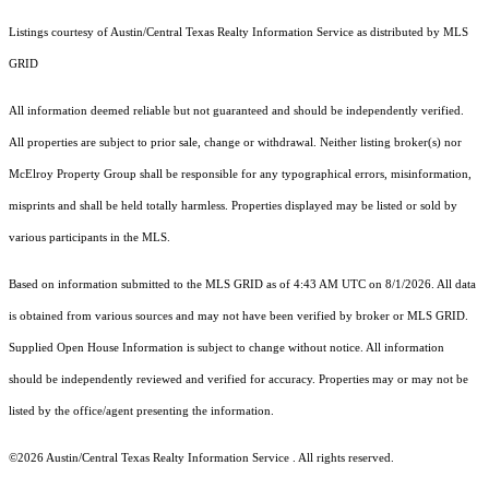
Listings courtesy of Austin/Central Texas Realty Information Service as distributed by MLS
GRID
All information deemed reliable but not guaranteed and should be independently verified.
All properties are subject to prior sale, change or withdrawal. Neither listing broker(s) nor
McElroy Property Group shall be responsible for any typographical errors, misinformation,
misprints and shall be held totally harmless. Properties displayed may be listed or sold by
various participants in the MLS.
Based on information submitted to the MLS GRID as of 4:43 AM UTC on 8/1/2026. All data
is obtained from various sources and may not have been verified by broker or MLS GRID.
Supplied Open House Information is subject to change without notice. All information
should be independently reviewed and verified for accuracy. Properties may or may not be
listed by the office/agent presenting the information.
©2026 Austin/Central Texas Realty Information Service . All rights reserved.