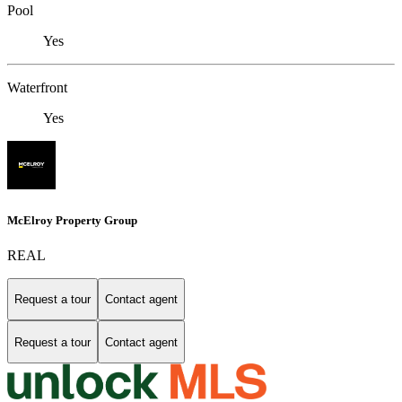
Pool
Yes
Waterfront
Yes
McElroy Property Group
REAL
Request a tour
Contact agent
Request a tour
Contact agent