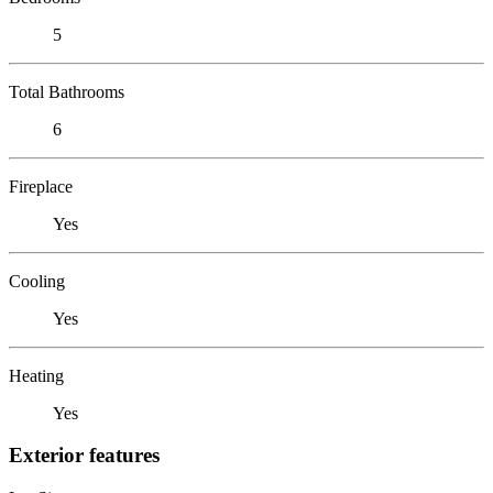
5
Total Bathrooms
6
Fireplace
Yes
Cooling
Yes
Heating
Yes
Exterior features