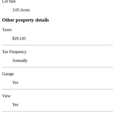
Lot Size
3.05 Acres
Other property details
Taxes
$29,145
Tax Frequency
Annually
Garage
Yes
View
Yes