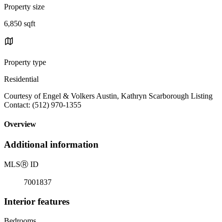
Property size
6,850 sqft
Property type
Residential
Courtesy of Engel & Volkers Austin, Kathryn Scarborough Listing
Contact: (512) 970-1355
Overview
Additional information
MLS
Ⓡ
ID
7001837
Interior features
Bedrooms