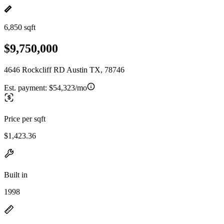
6,850 sqft
$9,750,000
4646 Rockcliff RD Austin TX, 78746
Est. payment:
$54,323/mo
Price per sqft
$1,423.36
Built in
1998